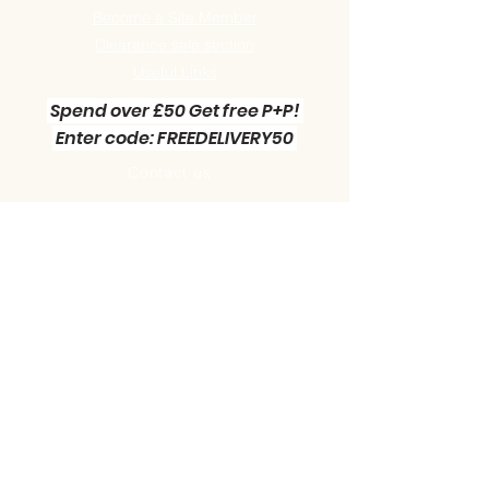
Become a Site Member
Clearance sale section
Useful
Links
Spend over £50 Get free P+P!
Enter code: FREEDELIVERY50
Contact us :
Little Green Workshop Miniatures
Telephone:
01942 727269
Email:
info@littlegreenworkshop.co.uk
Please do join our Newsletter