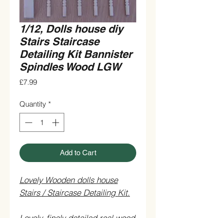
1/12, Dolls house diy
Stairs Staircase
Detailing Kit Bannister
Spindles Wood LGW
Price
£7.99
Quantity
*
Add to Cart
Lovely Wooden dolls house
Stairs / Staircase Detailing Kit.
Lovely, finely detailed real wood