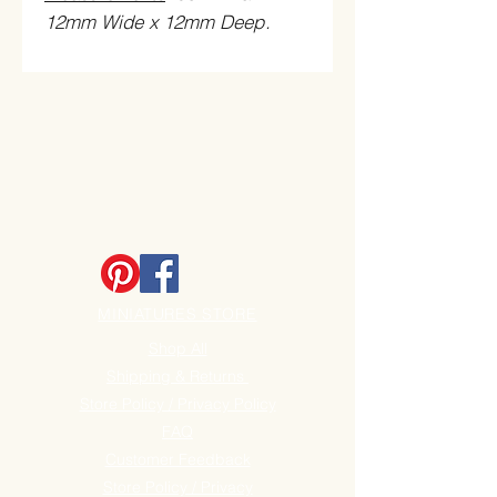
12mm Wide x 12mm Deep
.
MINIATURES STORE
Shop All
Shipping & Returns
Store Policy / Privacy Policy
FAQ
Customer Feedback
Store Policy / Privacy