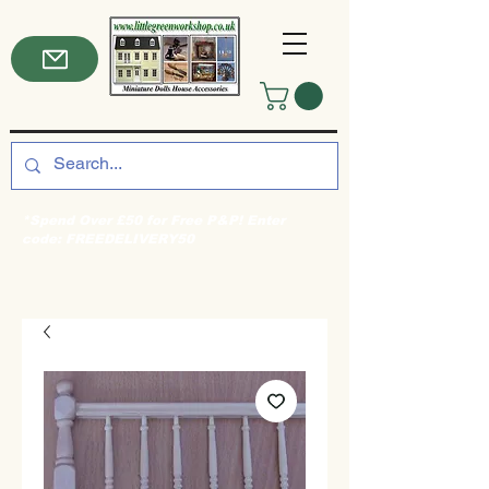
*Spend Over £50 for Free P&P! Enter
code: FREEDELIVERY50