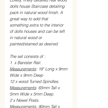
dolls house Staircase detailing
pack in natural wood finish. A
great way to add that
something extra to the interior
of dolls houses and can be left
in natural wood or
painted/stained as desired.
The set consists of
:
1 x Banister Rail.
Measurements
: 18" Long x 9mm
Wide x 9mm Deep
12 x wood Turned Spindles.
Measurements
:
65mm Tall x
5mm Wide x 5mm Deep.
2 x Newel Posts
.
Measurements
:
90mm Tall x