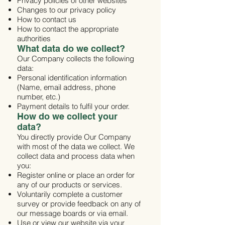
Privacy policies of other websites
Changes to our privacy policy
How to contact us
How to contact the appropriate
authorities
What data do we collect?
Our Company collects the following
data:
Personal identification information
(Name, email address, phone
number, etc.)
Payment details to fulfil your order.
How do we collect your
data?
You directly provide Our Company
with most of the data we collect. We
collect data and process data when
you:
Register online or place an order for
any of our products or services.
Voluntarily complete a customer
survey or provide feedback on any of
our message boards or via email.
Use or view our website via your