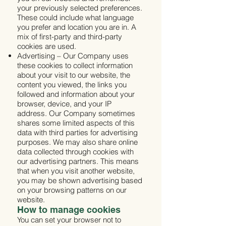
your previously selected preferences.
These could include what language
you prefer and location you are in. A
mix of first-party and third-party
cookies are used.
Advertising – Our Company uses
these cookies to collect information
about your visit to our website, the
content you viewed, the links you
followed and information about your
browser, device, and your IP
address. Our Company sometimes
shares some limited aspects of this
data with third parties for advertising
purposes. We may also share online
data collected through cookies with
our advertising partners. This means
that when you visit another website,
you may be shown advertising based
on your browsing patterns on our
website.
How to manage cookies
You can set your browser not to