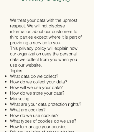
We treat your data with the upmost
respect. We will not disclose
information about our customers to
third parties except where it is part of
providing a service to you.
This privacy policy will explain how
our organization uses the personal
data we collect from you when you
use our website.
Topics:
What data do we collect?
How do we collect your data?
How will we use your data?
How do we store your data?
Marketing
What are your data protection rights?
What are cookies?
How do we use cookies?
What types of cookies do we use?
How to manage your cookies