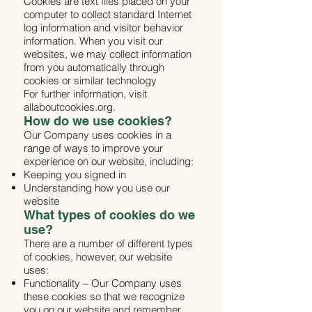
Cookies are text files placed on your
computer to collect standard Internet
log information and visitor behavior
information. When you visit our
websites, we may collect information
from you automatically through
cookies or similar technology
For further information, visit
allaboutcookies.org.
How do we use cookies?
Our Company uses cookies in a
range of ways to improve your
experience on our website, including:
Keeping you signed in
Understanding how you use our
website
What types of cookies do we
use?
There are a number of different types
of cookies, however, our website
uses:
Functionality – Our Company uses
these cookies so that we recognize
you on our website and remember