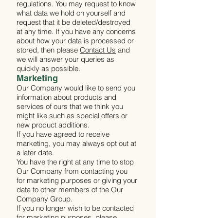
regulations. You may request to know
what data we hold on yourself and
request that it be deleted/destroyed
at any time. If you have any concerns
about how your data is processed or
stored, then please
Contact Us
and
we will answer your queries as
quickly as possible.
Marketing
Our Company would like to send you
information about products and
services of ours that we think you
might like such as special offers or
new product additions.
If you have agreed to receive
marketing, you may always opt out at
a later date.
You have the right at any time to stop
Our Company from contacting you
for marketing purposes or giving your
data to other members of the Our
Company Group.
If you no longer wish to be contacted
for marketing purposes, please