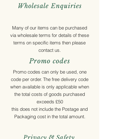
Wholesale Enquiries
Many of our items can be purchased
via wholesale terms for details of these
terms on specific items then please
contact us.
Promo codes
Promo codes can only be used, one
code per order. The free delivery code
when available is only applicable when
the total costs of goods purchased
exceeds £50
this does not include the Postage and
Packaging cost in the total amount.
Privacy & Safety