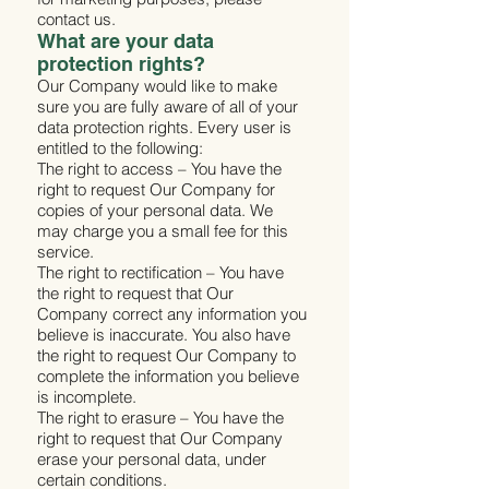
contact us.
What are your data
protection rights?
Our Company would like to make
sure you are fully aware of all of your
data protection rights. Every user is
entitled to the following:
The right to access – You have the
right to request Our Company for
copies of your personal data. We
may charge you a small fee for this
service.
The right to rectification – You have
the right to request that Our
Company correct any information you
believe is inaccurate. You also have
the right to request Our Company to
complete the information you believe
is incomplete.
The right to erasure – You have the
right to request that Our Company
erase your personal data, under
certain conditions.