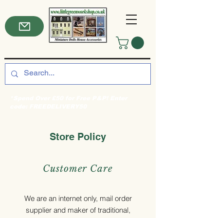
*Spend Over £50 for Free P&P! Enter
code: FREEDELIVERY50
Store Policy
Customer Care
We are an internet only, mail order
supplier and maker of traditional,