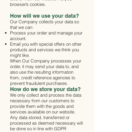
browser’s cookies.
How will we use your data?
Our Company collects your data so
that we can:
Process your order and manage your
account.
Email you with special offers on other
products and services we think you
might like.
When Our Company processes your
order, it may send your data to, and
also use the resulting information
from, credit reference agencies to
prevent fraudulent purchases.
How do we store your data?
We only collect and process the data
necessary from our customers to
provide them with the goods and
services available on our website.
Any data stored, transferred or
processed as deemed necessary will
be done so in line with GDPR