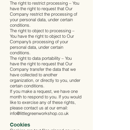
The right to restrict processing – You
have the right to request that Our
Company restrict the processing of
your personal data, under certain
conditions.
The right to object to processing –
You have the right to object to Our
Company’s processing of your
personal data, under certain
conditions.
The right to data portability – You
have the right to request that Our
Company transfer the data that we
have collected to another
organization, or directly to you, under
certain conditions.
If you make a request, we have one
month to respond to you. If you would
like to exercise any of these rights,
please contact us at our email:
info@littlegreenworkshop.co.uk
Cookies