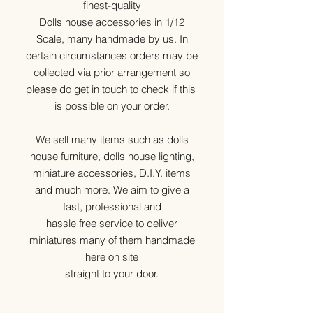
finest-quality
Dolls house accessories in 1/12
Scale, many handmade by us. In
certain circumstances orders may be
collected via prior arrangement so
please do get in touch to check if this
is possible on your order.
We sell many items such as dolls
house furniture, dolls house lighting,
miniature accessories, D.I.Y. items
and much more. We aim to give a
fast, professional and
hassle free service to deliver
miniatures many of them handmade
here on site
straight to your door.