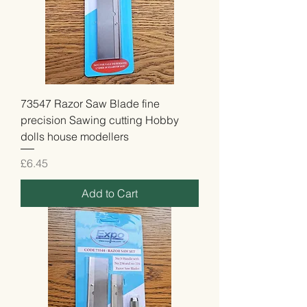
73547 Razor Saw Blade fine
precision Sawing cutting Hobby
dolls house modellers
Price
£6.45
Add to Cart