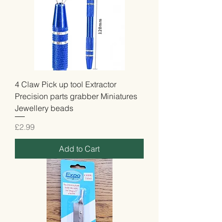
4 Claw Pick up tool Extractor
Precision parts grabber Miniatures
Jewellery beads
Price
£2.99
Add to Cart