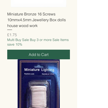
Miniature Bronze 16 Screws
10mmx4.5mm Jewellery Box dolls
house wood work
Price
£1.75
Multi Buy Sale Buy 3 or more Sale Items
save 10%
Add to Cart