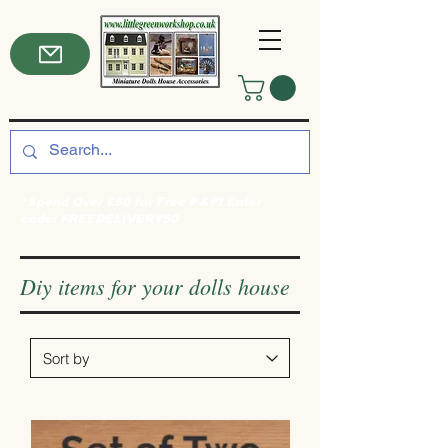
*Spend Over £50 for Free P&P! Enter
code: FREEDELIVERY50
Diy items for your dolls house