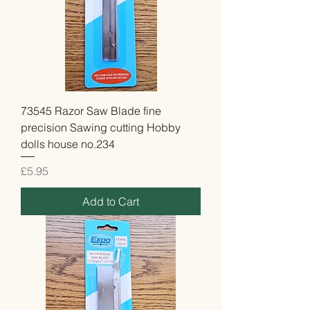
73545 Razor Saw Blade fine
precision Sawing cutting Hobby
dolls house no.234
Price
£5.95
Add to Cart