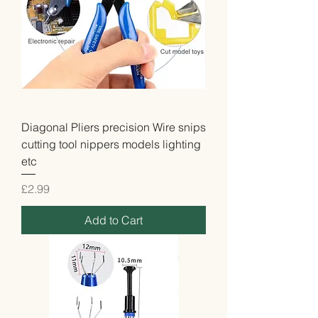
Diagonal Pliers precision Wire snips
cutting tool nippers models lighting
etc
Price
£2.99
Add to Cart