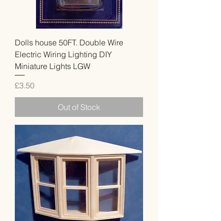
Dolls house 50FT. Double Wire
Electric Wiring Lighting DIY
Miniature Lights LGW
Price
£3.50
Out of Stock