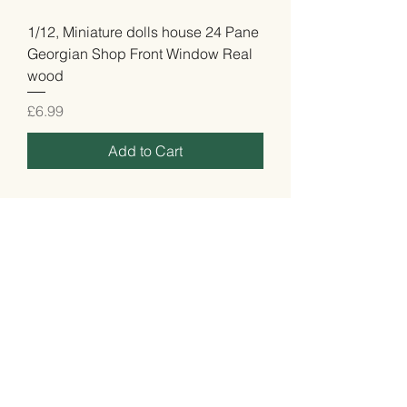
1/12, Miniature dolls house 24 Pane
Georgian Shop Front Window Real
wood
Price
£6.99
Add to Cart