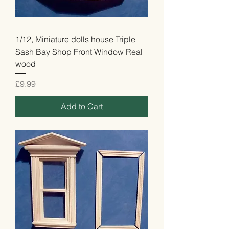
1/12, Miniature dolls house Triple
Sash Bay Shop Front Window Real
wood
Price
£9.99
Add to Cart