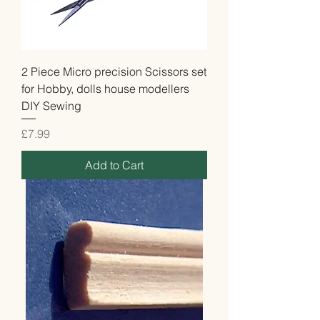
2 Piece Micro precision Scissors set
for Hobby, dolls house modellers
DIY Sewing
Price
£7.99
Add to Cart