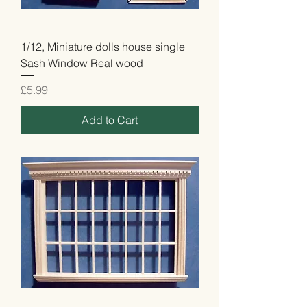
1/12, Miniature dolls house single
Sash Window Real wood
Price
£5.99
Add to Cart