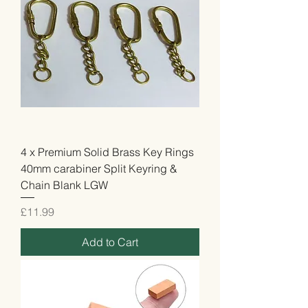
4 x Premium Solid Brass Key Rings
40mm carabiner Split Keyring &
Chain Blank LGW
Price
£11.99
Add to Cart