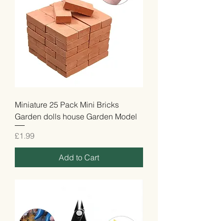
Miniature 25 Pack Mini Bricks
Garden dolls house Garden Model
Price
£1.99
Add to Cart