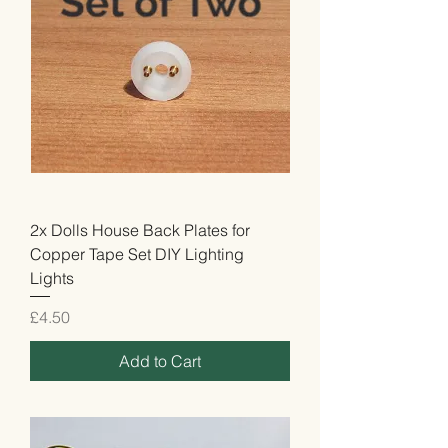
2x Dolls House Back Plates for
Copper Tape Set DIY Lighting
Lights
Price
£4.50
Add to Cart