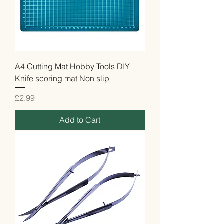
A4 Cutting Mat Hobby Tools DIY
Knife scoring mat Non slip
Price
£2.99
Add to Cart