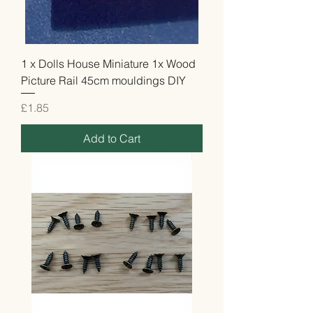
1 x Dolls House Miniature 1x Wood
Picture Rail 45cm mouldings DIY
Price
£1.85
Add to Cart