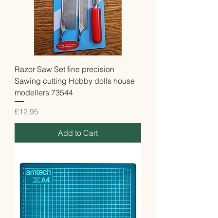
Razor Saw Set fine precision
Sawing cutting Hobby dolls house
modellers 73544
Price
£12.95
Add to Cart