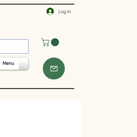
Log In
Menu