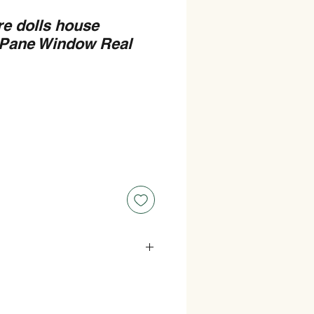
re dolls house
 Pane Window Real
s : 110mm Wide x 165mm High.
ize) Measurements : 97mm Wide x