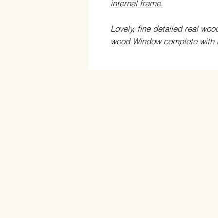
internal frame.
Lovely, fine detailed real wo
wood Window complete with in