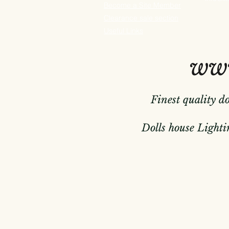
Become a Site Member
Clearance sale section
Useful
Links
www
Finest quality d
Dolls house Lightin