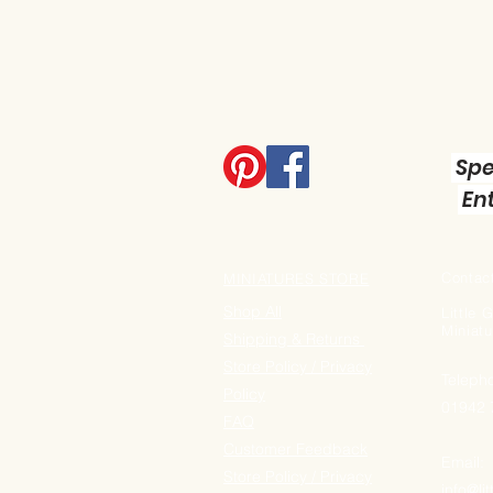
Spe
Ent
Contact
MINIATURES STORE
Shop All
Little
Miniatu
Shipping & Returns
Store Policy / Privacy
Teleph
Policy
01942
FAQ
Customer Feedback
Email:
Store Policy / Privacy
info@li