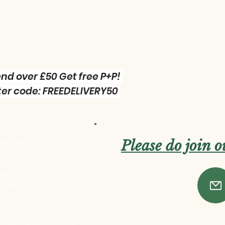
nd over £50 Get free P+P!
er code: FREEDELIVERY50
 us :
Please do join 
 Green Workshop
res
one:
 727269
ttlegreenworkshop.co.uk