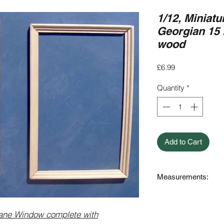
1/12, Miniatu
Georgian 15
wood
Price
£6.99
Quantity
*
Add to Cart
Measurements:
Outer Measurement
Internal (Cut Out s
ane Window complete with
154mm High