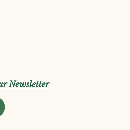
our Newsletter