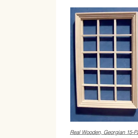
Real Wooden, Georgian 15-P