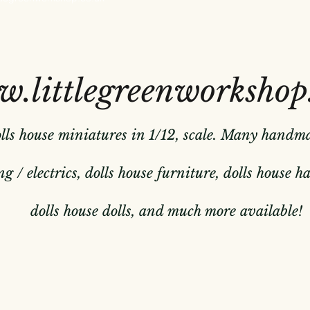
.littlegreenworkshop
olls house miniatures in 1/12, scale. Many handm
g / electrics, dolls house furniture, dolls house 
dolls house dolls, and much more available!