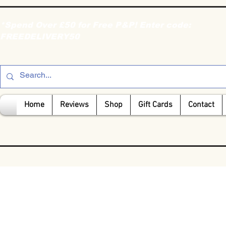
*Spend Over £50 for Free P&P! Enter code:
FREEDELIVERY50
Home
Reviews
Shop
Gift Cards
Contact