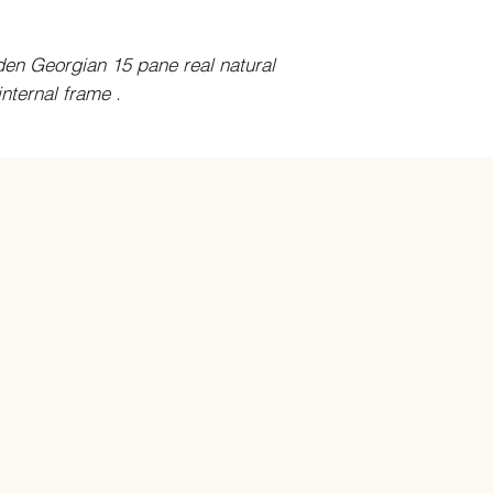
oden Georgian 15 pane real natural
ternal frame .