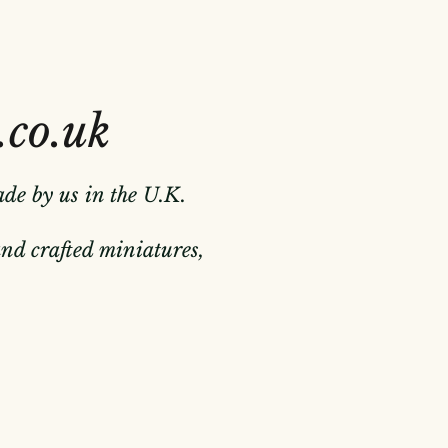
.co.uk
ade by us in the U.K.
hand crafted miniatures,