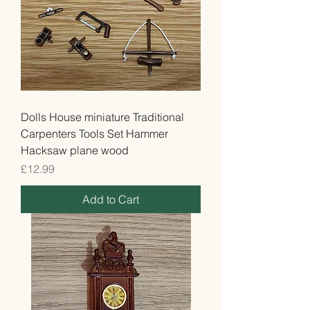
Dolls House miniature Traditional
Carpenters Tools Set Hammer
Hacksaw plane wood
Price
£12.99
Add to Cart