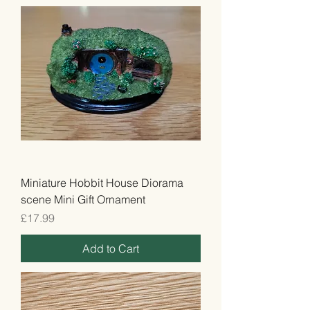
Miniature Hobbit House Diorama
scene Mini Gift Ornament
Price
£17.99
Add to Cart