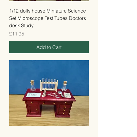
1/12 dolls house Miniature Science
Set Microscope Test Tubes Doctors
desk Study
Price
£11.95
Add to Cart