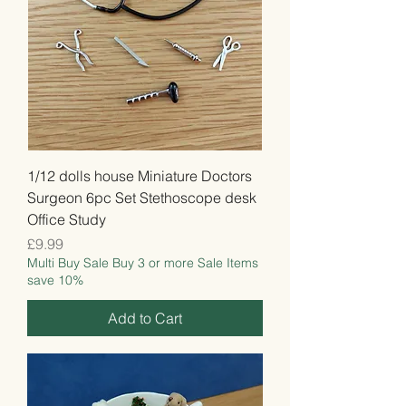
1/12 dolls house Miniature Doctors
Surgeon 6pc Set Stethoscope desk
Office Study
Price
£9.99
Multi Buy Sale Buy 3 or more Sale Items
save 10%
Add to Cart