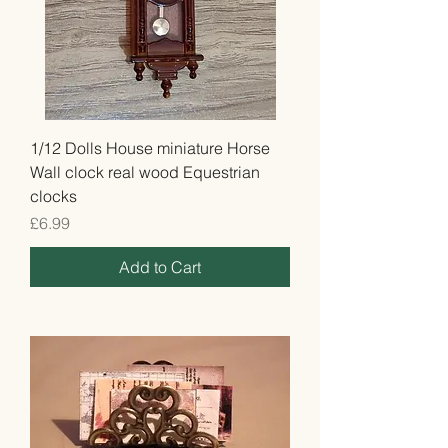
1/12 Dolls House miniature Horse
Wall clock real wood Equestrian
clocks
Price
£6.99
Add to Cart