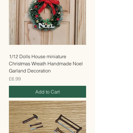
1/12 Dolls House miniature
Christmas Wreath Handmade Noel
Garland Decoration
Price
£6.99
Add to Cart