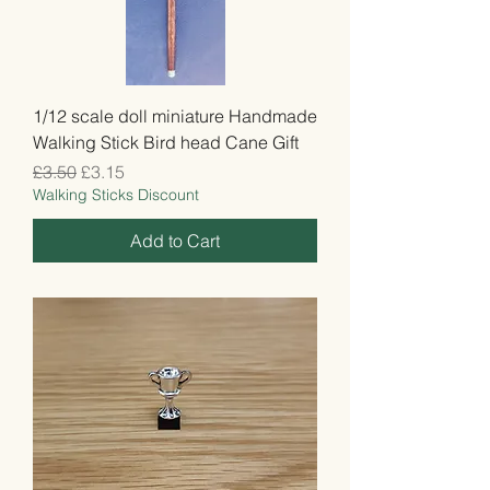
1/12 scale doll miniature Handmade
Walking Stick Bird head Cane Gift
Regular Price
Sale Price
£3.50
£3.15
Walking Sticks Discount
Add to Cart