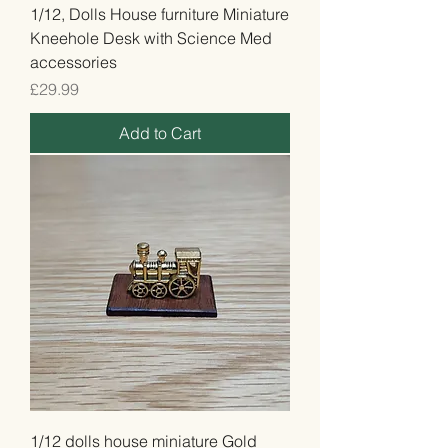
1/12, Dolls House furniture Miniature
Kneehole Desk with Science Med
accessories
Price
£29.99
Add to Cart
1/12 dolls house miniature Gold