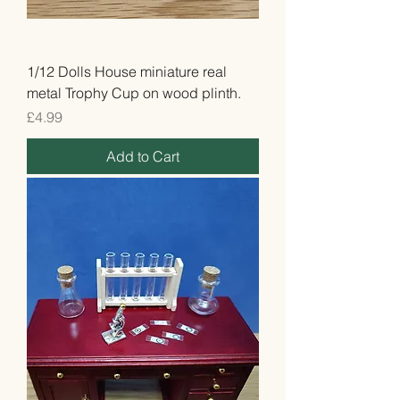
1/12 Dolls House miniature real
metal Trophy Cup on wood plinth.
Price
£4.99
Add to Cart