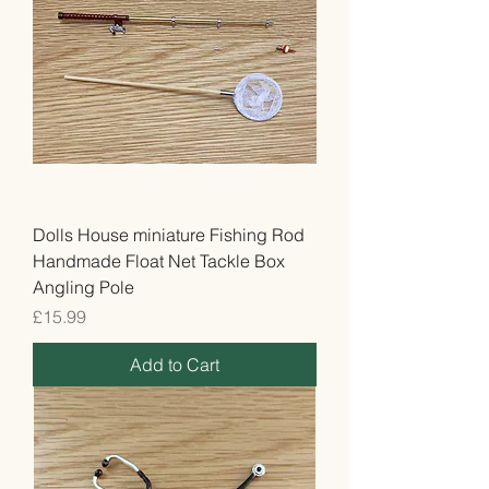
Dolls House miniature Fishing Rod
Handmade Float Net Tackle Box
Angling Pole
Price
£15.99
Add to Cart