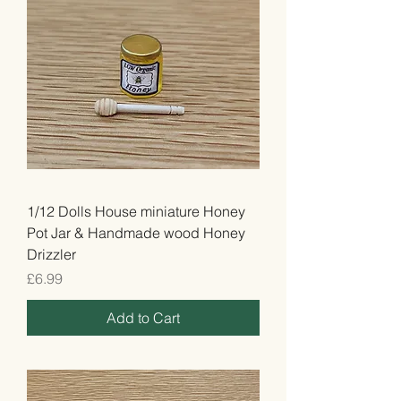
1/12 Dolls House miniature Honey
Pot Jar & Handmade wood Honey
Drizzler
Price
£6.99
Add to Cart