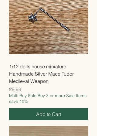
1/12 dolls house miniature
Handmade Silver Mace Tudor
Medieval Weapon
Price
£9.99
Multi Buy Sale Buy 3 or more Sale Items
save 10%
Add to Cart