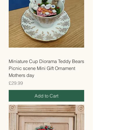
Miniature Cup Diorama Teddy Bears
Picnic scene Mini Gift Ornament
Mothers day
Price
£29.99
Add to Cart