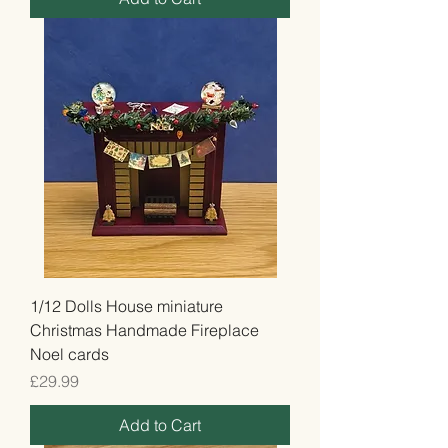
1/12 Dolls House miniature
Christmas Handmade Fireplace
Noel cards
Price
£29.99
Add to Cart