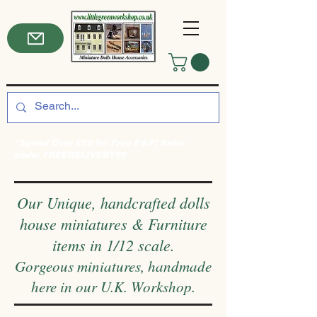
*Spend Over £50 for Free P&P! Enter
code: FREEDELIVERY50
Our Unique, handcrafted dolls
house miniatures & Furniture
items in 1/12 scale.
Gorgeous miniatures, handmade
here in our U.K. Workshop.