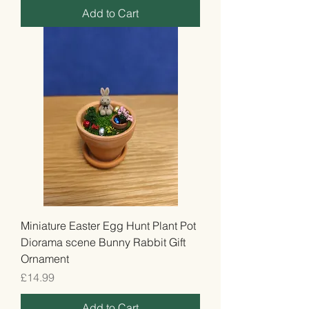
Add to Cart
Miniature Easter Egg Hunt Plant Pot
Diorama scene Bunny Rabbit Gift
Ornament
Price
£14.99
Add to Cart