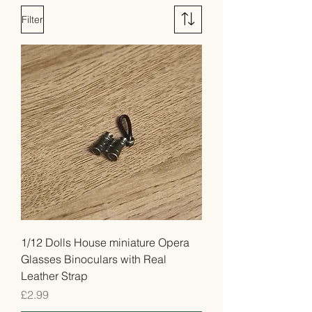
Filter
1/12 Dolls House miniature Opera
Glasses Binoculars with Real
Leather Strap
Price
£2.99