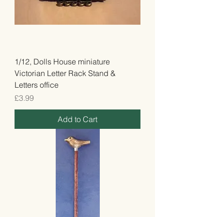
1/12, Dolls House miniature
Victorian Letter Rack Stand &
Letters office
Price
£3.99
Add to Cart