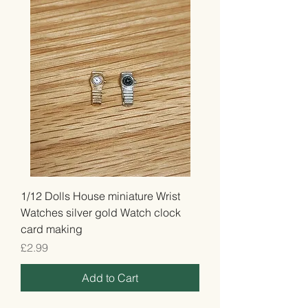
1/12 Dolls House miniature Wrist
Watches silver gold Watch clock
card making
Price
£2.99
Add to Cart