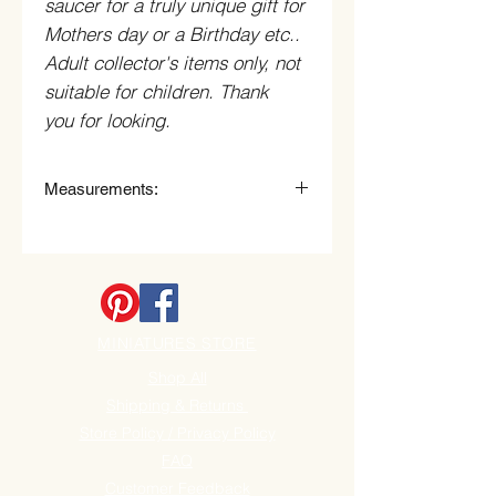
saucer for a truly unique gift for
Mothers day or a Birthday etc..
Adult collector's items only, not
suitable for children. Thank
you for looking.
Measurements:
Tea Cup
10.5cm (105mm) Wide (with Handle)
x 7.5cm (75mm) High.
Saucer
14cm (140mm) Wide x 2.5cm
MINIATURES STORE
(25mm) High
.
Shop All
Shipping & Returns
Store Policy / Privacy Policy
FAQ
Customer Feedback