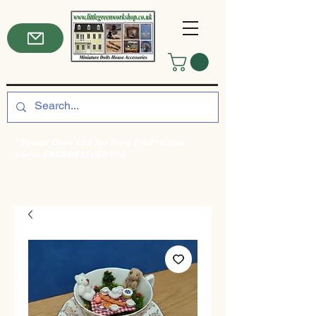
*Spend Over £50 for Free P&P! Enter
code: FREEDELIVERY50