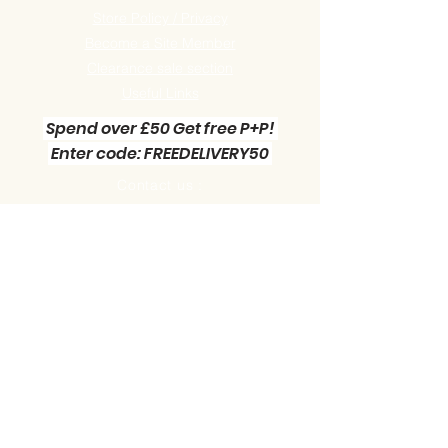
Store Policy / Privacy
Become a Site Member
Clearance sale section
Useful
Links
Spend over £50 Get free P+P!
Enter code: FREEDELIVERY50
Contact us :
Little Green Workshop Miniatures
Telephone:
01942 727269
Email:
info@littlegreenworkshop.co.uk
Please do join our Newsletter