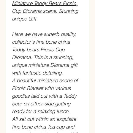
Miniature Teddy Bears Picnic,
Cup Diorama scene. Stunning
unique Gift.
Here we have superb quality,
collector's fine bone china
Teddy bears Picnic Cup
Diorama. This is a stunning,
unique miniature Diorama gift
with fantastic detailing.
A beautiful miniature scene of
Picnic Blanket with various
goodies laid out with a Teddy
bear on either side getting
ready for a relaxing lunch.
All set out within an exquisite
fine bone china Tea cup and