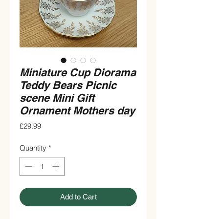
Miniature Cup Diorama
Teddy Bears Picnic
scene Mini Gift
Ornament Mothers day
Price
£29.99
Quantity
*
Add to Cart