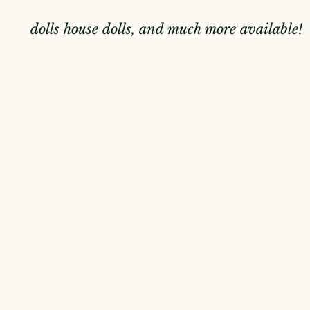
dolls house dolls, and much more available!