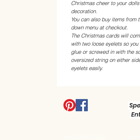
Christmas cheer to your doll
decoration.
You can also buy items from t
down menu at checkout
.
The Christmas cards will come
with two loose eyelets so you 
glue or screwed in with the s
oversized string on either sid
eyelets easily.
Spe
Ent
Contact
MINIATURES STORE