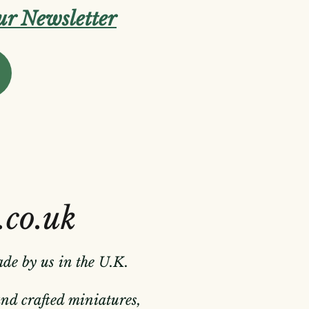
our Newsletter
.co.uk
ade by us in the U.K.
hand crafted miniatures,