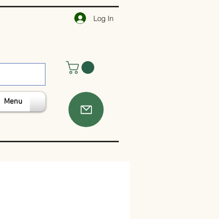
Log In
Menu