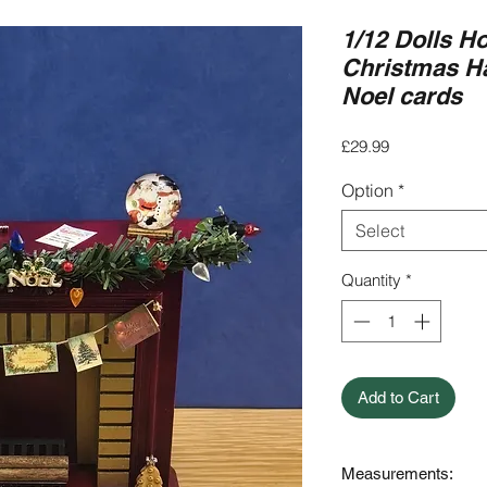
1/12 Dolls H
Christmas H
Noel cards
Price
£29.99
Option
*
Select
Quantity
*
Add to Cart
Measurements: