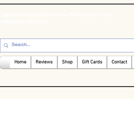
*Spend Over £50 for Free P&P! Enter code:
FREEDELIVERY50
Home
Reviews
Shop
Gift Cards
Contact