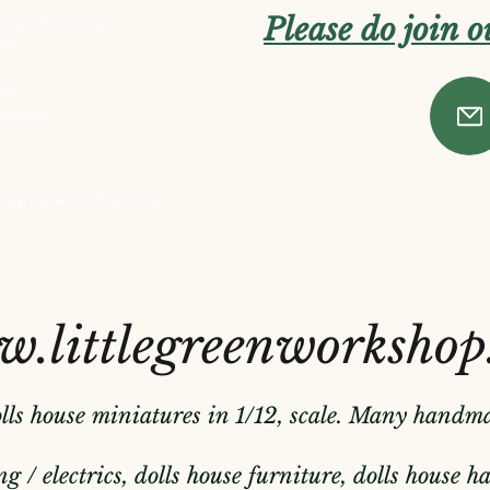
Please do join 
 Green Workshop
res
one:
 727269
ttlegreenworkshop.co.uk
.littlegreenworkshop
olls house miniatures in 1/12, scale. Many handm
g / electrics, dolls house furniture, dolls house 