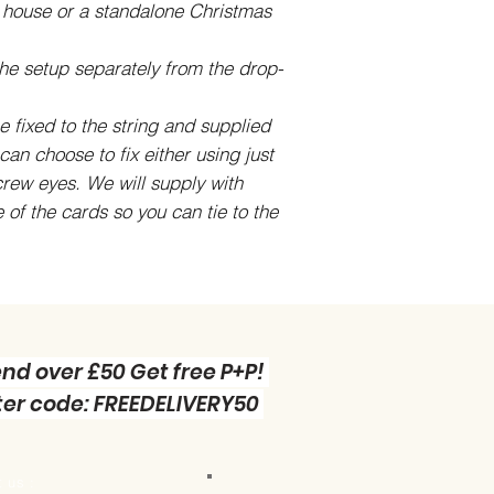
s house or a standalone Christmas
he setup separately from the drop-
 fixed to the string and supplied
can choose to fix either using just
crew eyes. We will supply with
e of the cards so you can tie to the
nd over £50 Get free P+P!
er code: FREEDELIVERY50
 us :