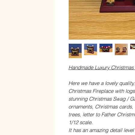
Handmade Luxury Christmas F
Here we have a lovely quality
Christmas Fireplace with logs 
stunning Christmas Swag / Ga
ornaments, Christmas cards, 
trees, letter to Father Christ
1/12 scale.
It has an amazing detail level