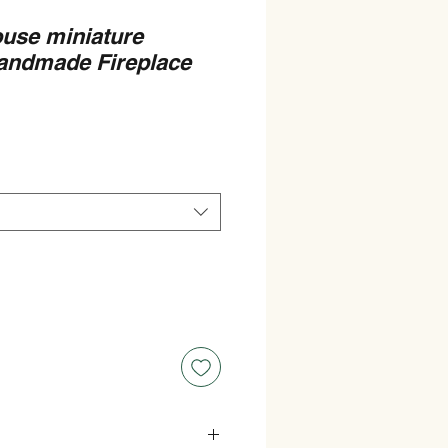
ouse miniature
andmade Fireplace