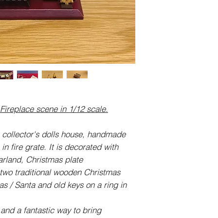
Fireplace:
13.5cm (135mm) Wi
3.7cm (37mm) Deep
Swag / Garland App
16cm (160mm) Leng
Christmas Plates:
cm (19mm) Wide x 
Fire Grate:
3cm (30mm) Wide x
ireplace scene in 1/12 scale.
Wooden Trees:
1.5cm (15mm) Tall 
Keys:
, collector's dolls house, handmade
12mm wide x 25mm h
in fire grate. It is decorated with
Christmas Cards:
rland, Christmas plate
11.5cm long.
two traditional wooden Christmas
mas / Santa and old keys on a ring in
 and a fantastic way to bring