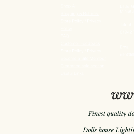
Shop All
Little
Miniatu
Shipping & Returns
Store Policy / Privacy
Teleph
Policy
01942
FAQ
Customer Feedback
Email:
Store Policy / Privacy
info@li
Become a Site Member
Clearance sale section
Useful
Links
www
Finest quality d
Dolls house Lightin