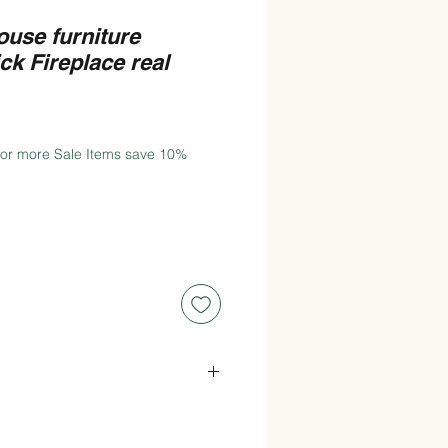
ouse furniture
ck Fireplace real
 or more Sale Items save 10%
de x 11.7cm(117mm) High x
.