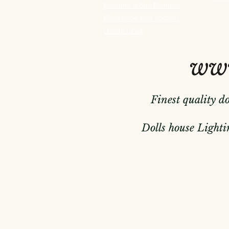
Become a Site Member
Clearance sale section
Useful
Links
www
Finest quality d
Dolls house Lightin