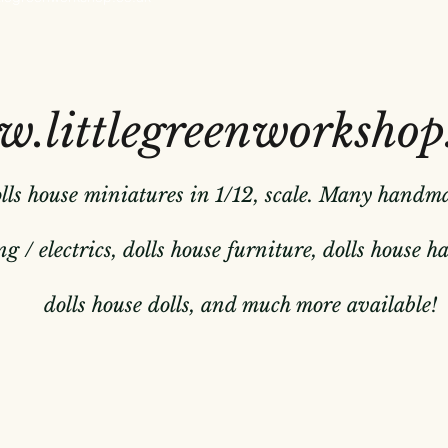
.littlegreenworkshop
olls house miniatures in 1/12, scale. Many handm
g / electrics, dolls house furniture, dolls house 
dolls house dolls, and much more available!