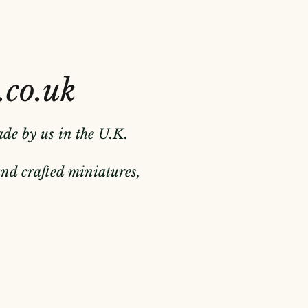
.co.uk
ade by us in the U.K.
hand crafted miniatures,