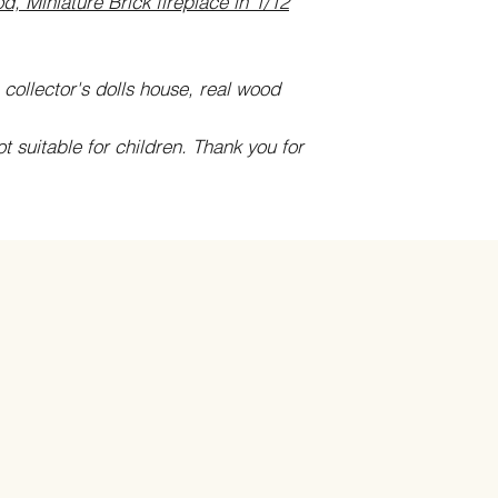
d, Miniature Brick fireplace in 1/12
 collector's dolls house, real wood
ot suitable for children. Thank you for