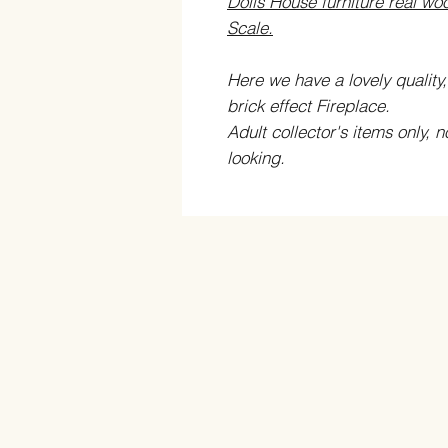
Dolls House furniture real woo
Scale.
Here we have a lovely quality,
brick effect Fireplace.
Adult collector's items only, n
looking.