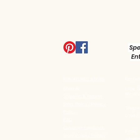
Spe
Ent
Contact
MINIATURES STORE
Shop All
Little
Miniatu
Shipping & Returns
Store Policy / Privacy
Teleph
Policy
01942
FAQ
Customer Feedback
Email:
Store Policy / Privacy
info@li