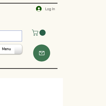
Log In
Menu