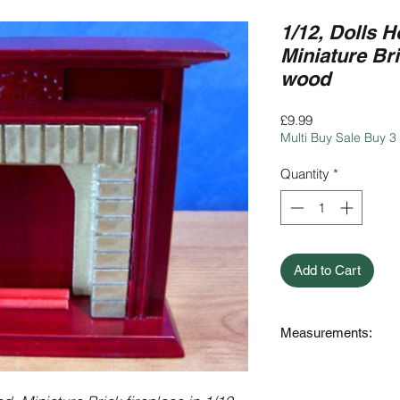
1/12, Dolls H
Miniature Bri
wood
Price
£9.99
Multi Buy Sale Buy 3
Quantity
*
Add to Cart
Measurements:
13.6cm (136mm) Wi
3.8cm (38mm) Deep