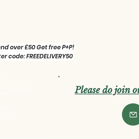
nd over £50 Get free P+P!
er code: FREEDELIVERY50
 us :
Please do join 
 Green Workshop
res
one:
 727269
ttlegreenworkshop.co.uk