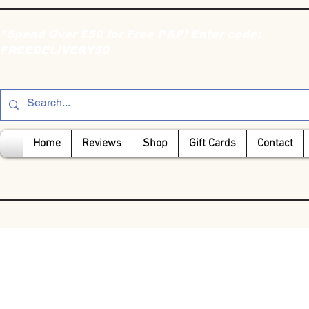
*Spend Over £50 for Free P&P! Enter code:
FREEDELIVERY50
Home
Reviews
Shop
Gift Cards
Contact