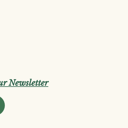
our Newsletter