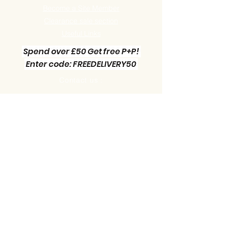
Become a Site Member
Clearance sale section
Useful
Links
Spend over £50 Get free P+P!
Enter code: FREEDELIVERY50
Contact us :
Little Green Workshop Miniatures
Telephone:
01942 727269
Email:
info@littlegreenworkshop.co.uk
Please do join our Newsletter