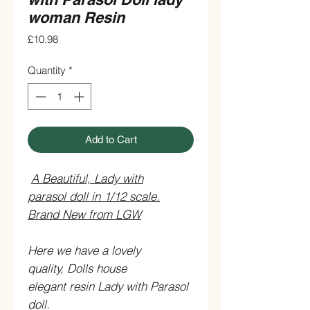
woman Resin
Price
£10.98
Quantity
*
Add to Cart
A Beautiful, Lady with
parasol doll in 1/12 scale.
Brand New from LGW
Here we have a lovely
quality, Dolls house
elegant resin Lady with Parasol
doll.