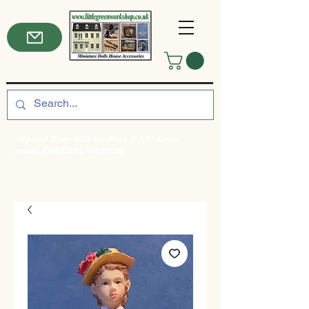
*Spend Over £50 for Free P&P! Enter
code: FREEDELIVERY50