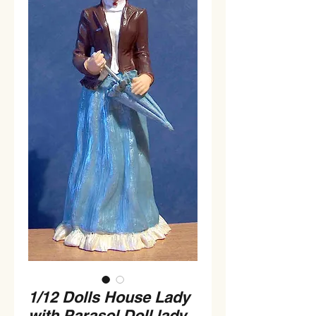
1/12 Dolls House Lady
with Parasol Doll lady