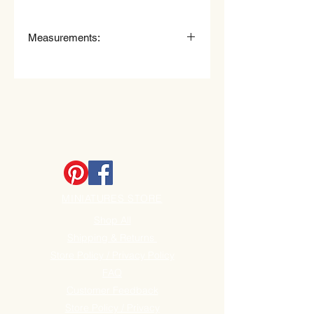
Measurements:
Measurements
:
6" (15cm) High x 2, 1/4" (6cm) Wide.
MINIATURES STORE
Shop All
Shipping & Returns
Store Policy / Privacy Policy
FAQ
Customer Feedback
Store Policy / Privacy