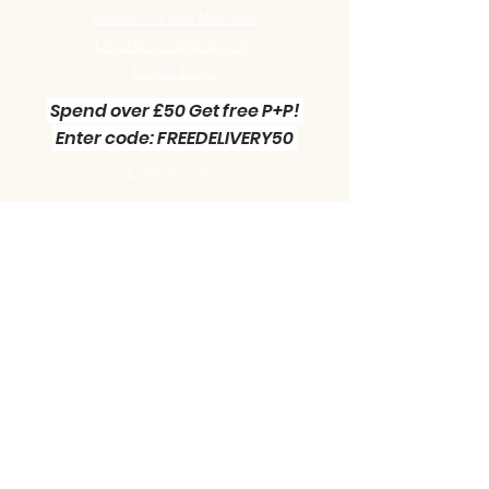
Become a Site Member
Clearance sale section
Useful
Links
Spend over £50 Get free P+P!
Enter code: FREEDELIVERY50
Contact us :
Little Green Workshop Miniatures
Telephone:
01942 727269
Email:
info@littlegreenworkshop.co.uk
Please do join our Newsletter