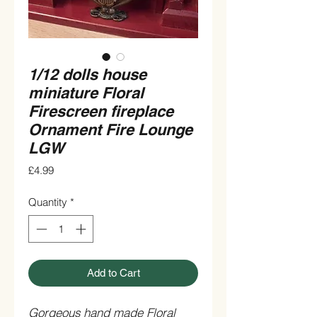
1/12 dolls house
miniature Floral
Firescreen fireplace
Ornament Fire Lounge
LGW
Price
£4.99
Quantity
*
Add to Cart
Gorgeous hand made Floral