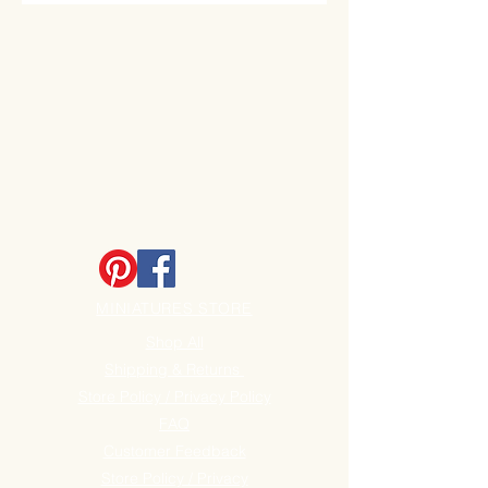
(55mm) Widest point
MINIATURES STORE
Shop All
Shipping & Returns
Store Policy / Privacy Policy
FAQ
Customer Feedback
Store Policy / Privacy