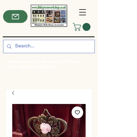
*Spend Over £50 for Free P&P! Enter
code: FREEDELIVERY50