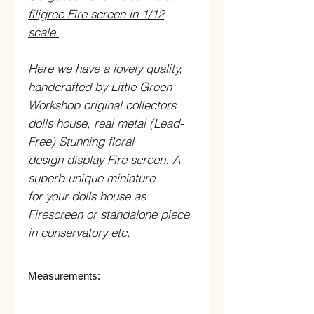
filigree Fire screen in 1/12
scale.
Here we have a lovely quality,
handcrafted by Little Green
Workshop original collectors
dolls house, real metal (Lead-
Free) Stunning floral
design display Fire screen. A
superb unique miniature
for your dolls house as
Firescreen or standalone piece
in conservatory etc.
Measurements:
4.8cm High (46mm) x 5.5cm