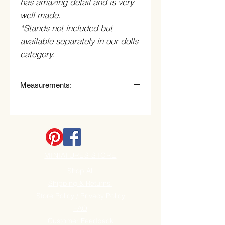
has amazing detail and is very
well made.
*Stands not included but
available separately in our dolls
category.
Measurements:
5 3/4" High x 2, 1/2" Wide.
MINIATURES STORE
Shop All
Shipping & Returns
Store Policy / Privacy Policy
FAQ
Customer Feedback