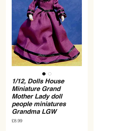
1/12, Dolls House
Miniature Grand
Mother Lady doll
people miniatures
Grandma LGW
Price
£8.99