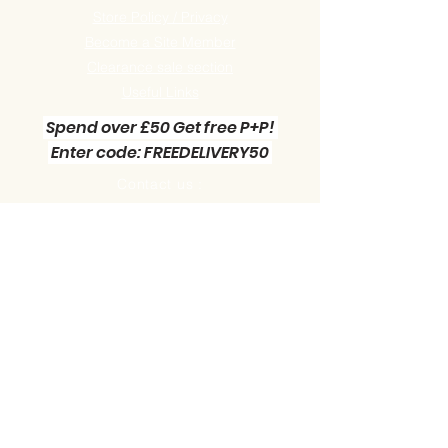
Store Policy / Privacy
Become a Site Member
Clearance sale section
Useful
Links
Spend over £50 Get free P+P!
Enter code: FREEDELIVERY50
Contact us :
Little Green Workshop Miniatures
Telephone:
01942 727269
Email:
info@littlegreenworkshop.co.uk
Please do join our Newsletter