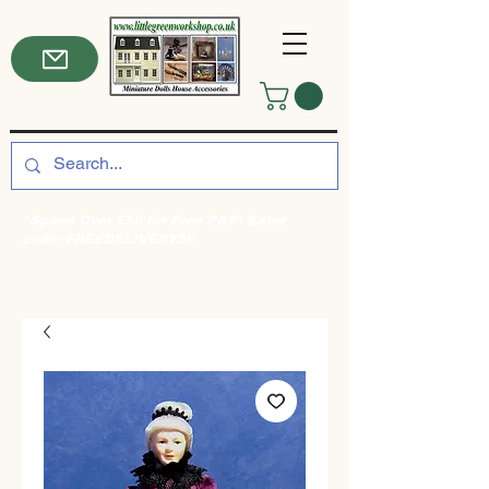
*Spend Over £50 for Free P&P! Enter
code: FREEDELIVERY50