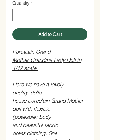
Quantity
*
Add to Cart
Porcelain Grand
Mother Grandma Lady Doll in
1/12 scale.
Here we have a lovely
quality, dolls
house porcelain Grand Mother
doll with flexible
(poseable) body
and beautiful fabric
dress clothing. She