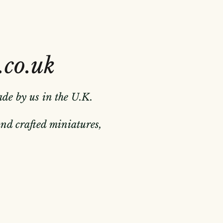
.co.uk
ade by us in the U.K.
hand crafted miniatures,