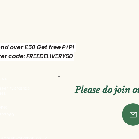
nd over £50 Get free P+P!
er code: FREEDELIVERY50
 us :
Please do join 
 Green Workshop
res
one:
 727269
ttlegreenworkshop.co.uk