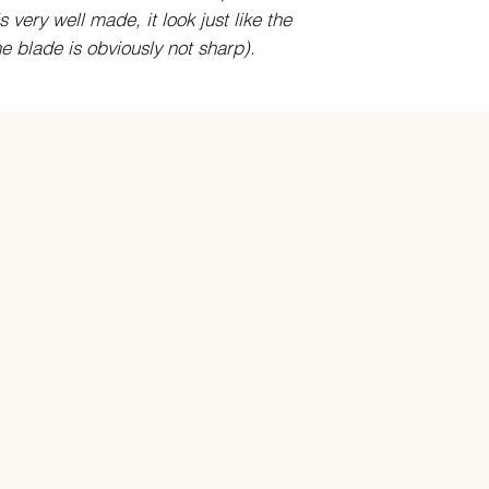
 very well made, it look just like the
he blade is obviously not sharp).