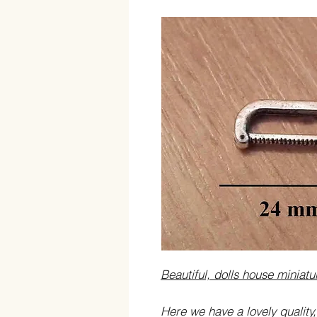
Beautiful, dolls house miniat
Here we have a lovely quality,