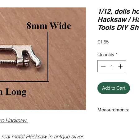
1/12, dolls h
Hacksaw / Ha
Tools DIY S
Price
£1.55
Quantity
*
Add to Cart
Measurements:
ure Hacksaw.
24mm Long x 8mm (a
 real metal Hacksaw in antque silver.