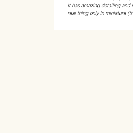
It has amazing detailing and is
real thing only in miniature (t