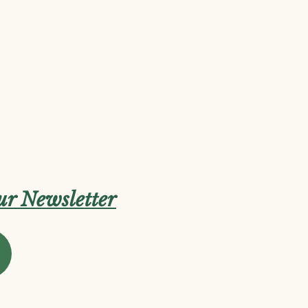
our Newsletter