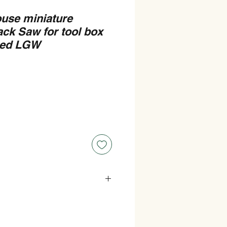
ouse miniature
ck Saw for tool box
hed LGW
t Widest point).