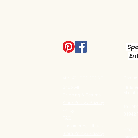
Spe
Ent
Contact
MINIATURES STORE
Shop All
Little
Miniatu
Shipping & Returns
Store Policy / Privacy
Teleph
Policy
01942
FAQ
Customer Feedback
Email:
Store Policy / Privacy
info@li