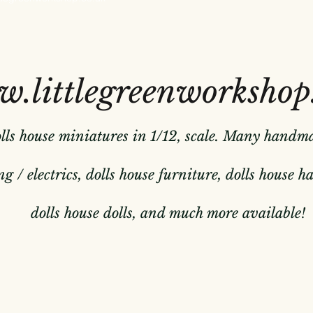
.littlegreenworkshop
olls house miniatures in 1/12, scale. Many handm
g / electrics, dolls house furniture, dolls house 
dolls house dolls, and much more available!