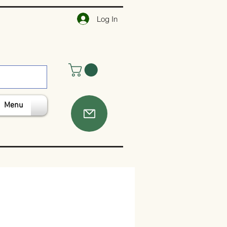
Log In
Menu