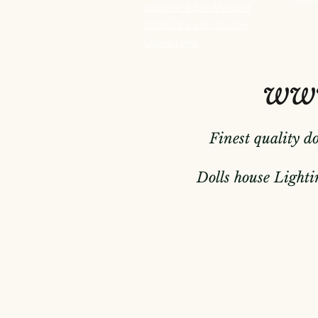
Become a Site Member
Clearance sale section
Useful
Links
www
Finest quality d
Dolls house Lightin