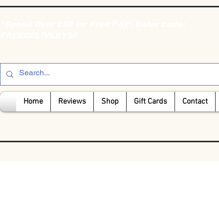
*Spend Over £50 for Free P&P! Enter code:
FREEDELIVERY50
Home
Reviews
Shop
Gift Cards
Contact