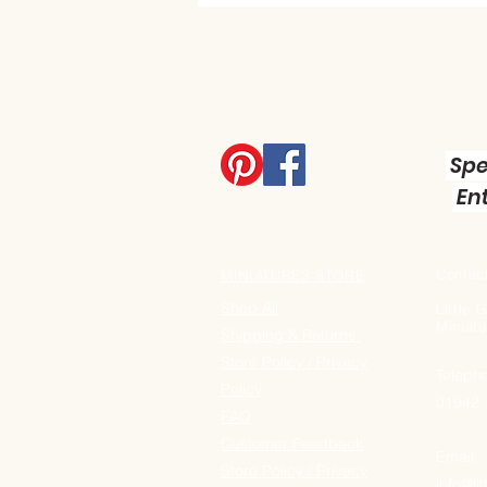
Spe
Ent
Contact
MINIATURES STORE
Shop All
Little
Miniatu
Shipping & Returns
Store Policy / Privacy
Teleph
Policy
01942
FAQ
Customer Feedback
Email:
Store Policy / Privacy
info@li