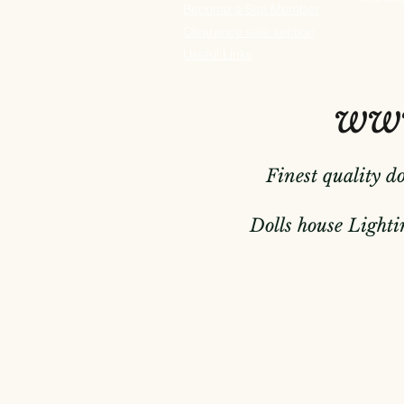
Become a Site Member
Clearance sale section
Useful
Links
www
Finest quality d
Dolls house Lightin