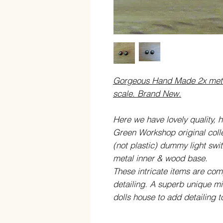
Gorgeous Hand Made 2x metal
scale. Brand New.
Here we have lovely quality, h
Green Workshop original colle
(not plastic) dummy light swit
metal inner
& wood base
.
These intricate items are co
detailing. A superb unique min
dolls house to add detailing 