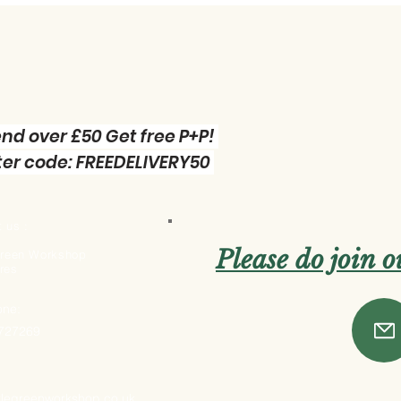
nd over £50 Get free P+P!
er code: FREEDELIVERY50
 us :
Please do join 
 Green Workshop
res
one:
 727269
ttlegreenworkshop.co.uk