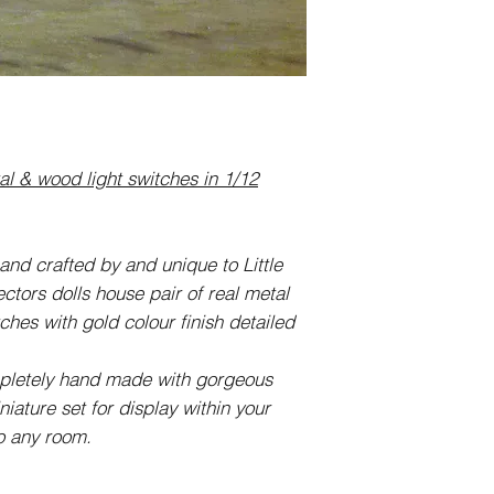
 & wood light switches in 1/12
and crafted by and unique to Little
ctors dolls house pair of real metal
ches with gold colour finish detailed
mpletely hand made with gorgeous
iature set for display within your
to any room.