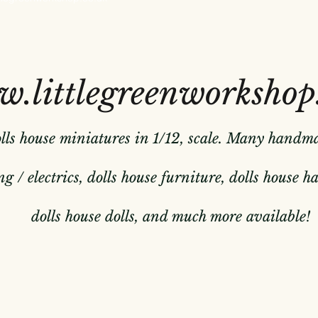
.littlegreenworkshop
olls house miniatures in 1/12, scale. Many handm
g / electrics, dolls house furniture, dolls house 
dolls house dolls, and much more available!