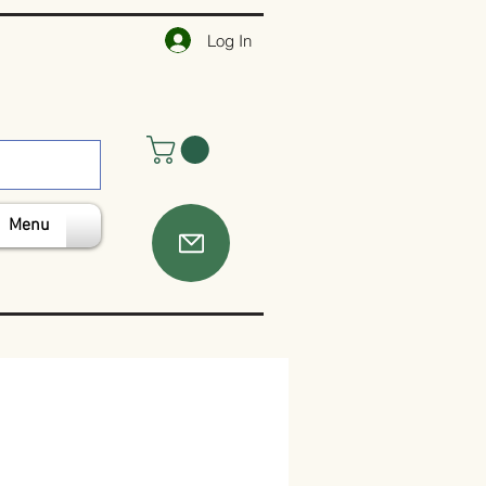
Log In
Menu