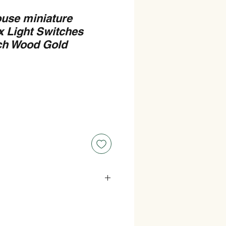
ouse miniature
 Light Switches
tch Wood Gold
 0.9cm (9mm) wide.