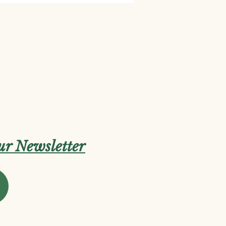
our Newsletter