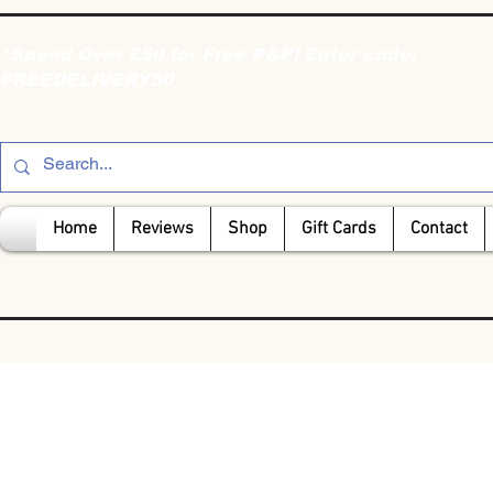
*Spend Over £50 for Free P&P! Enter code:
FREEDELIVERY50
Home
Reviews
Shop
Gift Cards
Contact