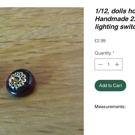
1/12, dolls h
Handmade 2x
lighting swi
Price
£2.99
Quantity
*
Add to Cart
Measurements:
0.9cm long (9mm) x