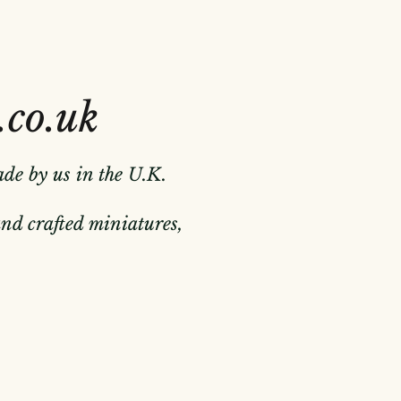
.co.uk
ade by us in the U.K.
hand crafted miniatures,