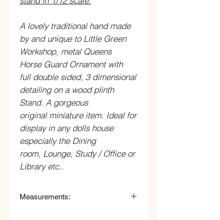
stand in 1/12 scale.
A lovely traditional hand made
by and unique to Little Green
Workshop, metal Queens
Horse Guard Ornament with
full double sided, 3 dimensional
detailing on a wood plinth
Stand. A gorgeous
original miniature item. Ideal for
display in any dolls house
especially the Dining
room, Lounge, Study / Office or
Library etc..
Measurements:
6.3cm (63mm) Wide x