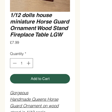
1/12 dolls house
miniature Horse Guard
Ornament Wood Stand
Fireplace Table LGW
Price
£7.99
Quantity
*
Add to Cart
Gorgeous
Handmade Queens Horse
Guard Ornament on wood