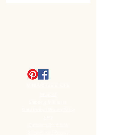
4.5cm (45mm) High .
MINIATURES STORE
Shop All
Shipping & Returns
Store Policy / Privacy Policy
FAQ
Customer Feedback
Store Policy / Privacy