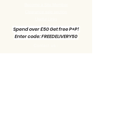
Become a Site Member
Clearance sale section
Useful
Links
Spend over £50 Get free P+P!
Enter code: FREEDELIVERY50
Contact us :
Little Green Workshop Miniatures
Telephone:
01942 727269
Email:
info@littlegreenworkshop.co.uk
Please do join our Newsletter