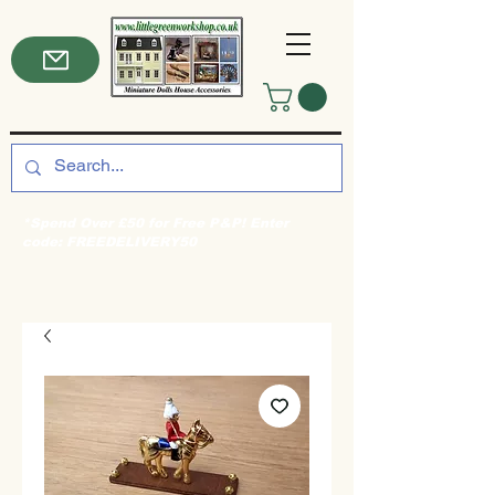
*Spend Over £50 for Free P&P! Enter
code: FREEDELIVERY50