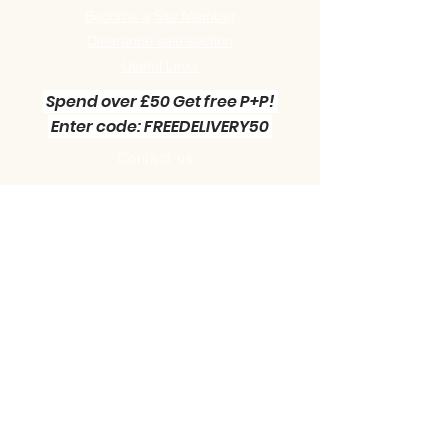
Become a Site Member
Clearance sale section
Useful
Links
Spend over £50 Get free P+P!
Enter code: FREEDELIVERY50
Contact us :
Little Green Workshop Miniatures
Telephone:
01942 727269
Email:
info@littlegreenworkshop.co.uk
Please do join our Newsletter