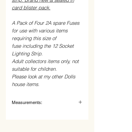
card blister pack.
A Pack of Four 2A spare Fuses
for use with various items
requiring this size of
fuse including the 12 Socket
Lighting Strip.
Adult collectors items only, not
suitable for children.
Please look at my other Dolls
house items.
Measurements:
Measurements Shade
:
cm (mm) High x cm (mm) wide.