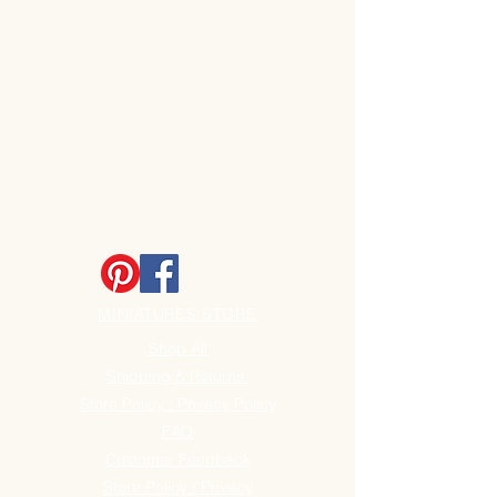
MINIATURES STORE
Shop All
Shipping & Returns
Store Policy / Privacy Policy
FAQ
Customer Feedback
Store Policy / Privacy