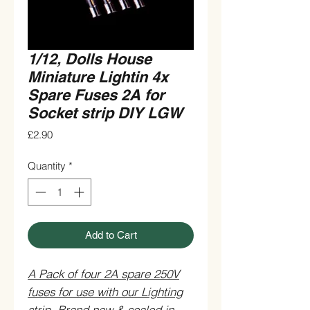
1/12, Dolls House
Miniature Lightin 4x
Spare Fuses 2A for
Socket strip DIY LGW
Price
£2.90
Quantity
*
Add to Cart
A Pack of four 2A spare 250V
fuses for use with our Lighting
strip. Brand new & sealed in