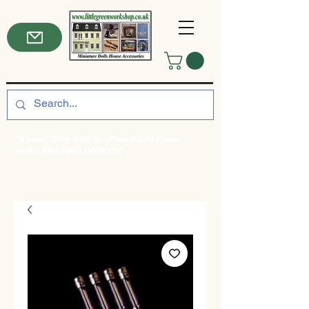
*Spend Over £50 for Free P&P! Enter
code: FREEDELIVERY50