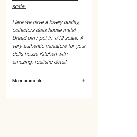
scale.
Here we have a lovely quality,
collectors dolls house metal
Bread bin / pot in 1/12 scale. A
very authentic miniature for your
dolls house Kitchen with
amazing, realistic detail.
Measurements:
2.5cm Wide.