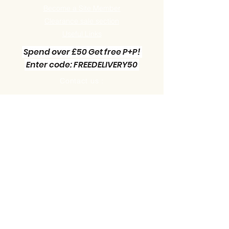
Become a Site Member
Clearance sale section
Useful
Links
Spend over £50 Get free P+P!
Enter code: FREEDELIVERY50
Contact us :
Little Green Workshop Miniatures
Telephone:
01942 727269
Email:
info@littlegreenworkshop.co.uk
Please do join our Newsletter