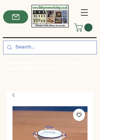
*Spend Over £50 for Free P&P! Enter
code: FREEDELIVERY50