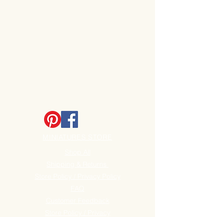
MINIATURES STORE
Shop All
Shipping & Returns
Store Policy / Privacy Policy
FAQ
Customer Feedback
Store Policy / Privacy