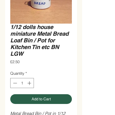
1/12 dolls house
miniature Metal Bread
Loaf Bin / Pot for
Kitchen Tin etc BN
LGW
Price
£2.50
Quantity
*
Add to Cart
Metal Bread Bin / Pot in 1/12