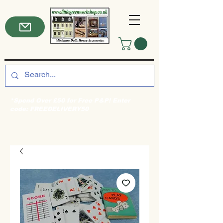
*Spend Over £50 for Free P&P! Enter
code: FREEDELIVERY50