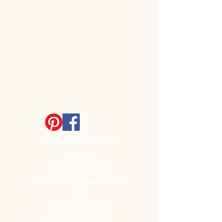
MINIATURES STORE
Shop All
Shipping & Returns
Store Policy / Privacy Policy
FAQ
Customer Feedback
Store Policy / Privacy