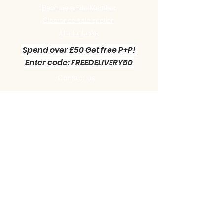
Become a Site Member
Clearance sale section
Useful
Links
Spend over £50 Get free P+P!
Enter code: FREEDELIVERY50
Contact us :
Little Green Workshop Miniatures
Telephone:
01942 727269
Email:
info@littlegreenworkshop.co.uk
Please do join our Newsletter