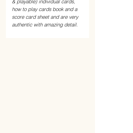
& playable) individual cards,
how to play cards book and a
score card sheet and are very
authentic with amazing detail.