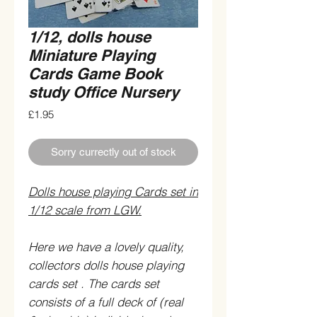
1/12, dolls house
Miniature Playing
Cards Game Book
study Office Nursery
Price
£1.95
Sorry currectly out of stock
Dolls house playing Cards set in
1/12 scale from LGW.
Here we have a lovely quality,
collectors dolls house playing
cards set . The cards set
consists of a full deck of (real