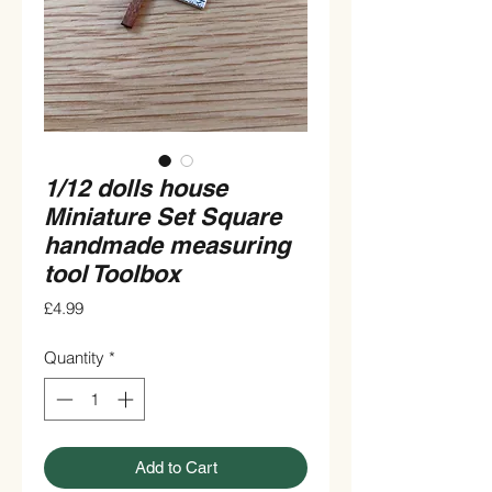
1/12 dolls house
Miniature Set Square
handmade measuring
tool Toolbox
Price
£4.99
Quantity
*
Add to Cart