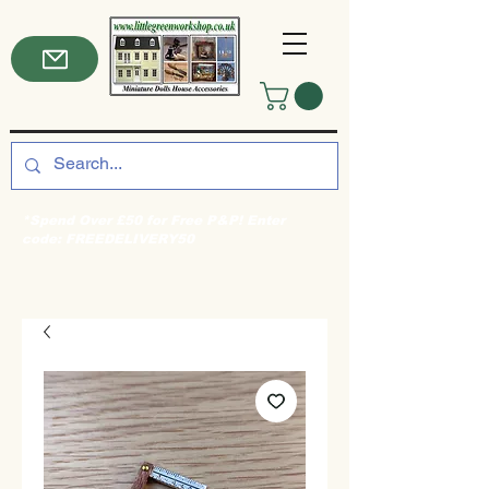
*Spend Over £50 for Free P&P! Enter
code: FREEDELIVERY50