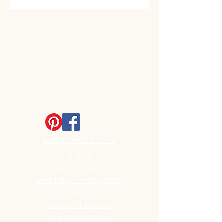
MINIATURES STORE
Shop All
Shipping & Returns
Store Policy / Privacy Policy
FAQ
Customer Feedback
Store Policy / Privacy