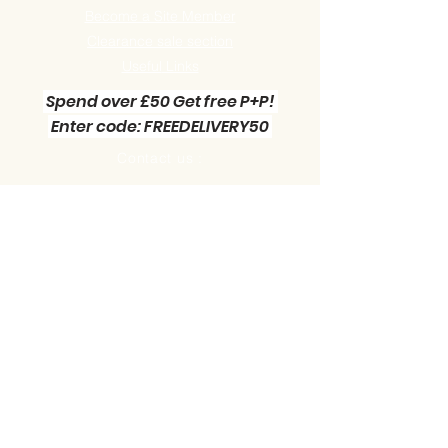
Become a Site Member
Clearance sale section
Useful
Links
Spend over £50 Get free P+P!
Enter code: FREEDELIVERY50
Contact us :
Little Green Workshop Miniatures
Telephone:
01942 727269
Email:
info@littlegreenworkshop.co.uk
Please do join our Newsletter