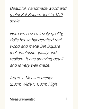
Beautiful, handmade wood and
metal Set Square Tool in 1/12
scale.
Here we have a lovely quality,
dolls house handcrafted real
wood and metal Set Square
tool. Fantastic quality and
realism. It has amazing detail
and is very well made.
Approx. Measurements:
2.3cm Wide x 1.8cm High
Measurements:
2.3cm Wide x 1.8cm High