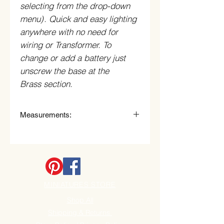
selecting from the drop-down
menu)
. Quick and easy lighting
anywhere with no need for
wiring or Transformer. To
change or add a battery just
unscrew the base at the
Brass section.
Measurements:
3.0cm High x 3.3cm wide.
Each shade measures: 1.5cm long
x 1.5cm Wide
MINIATURES STORE
Shop All
Shipping & Returns