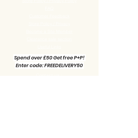
Store Policy / Privacy Policy
FAQ
Customer Feedback
Store Policy / Privacy
Become a Site Member
Clearance sale section
Useful
Links
Spend over £50 Get free P+P!
Enter code: FREEDELIVERY50
Contact us :
Little Green Workshop Miniatures
Telephone:
01942 727269
Email:
info@littlegreenworkshop.co.uk