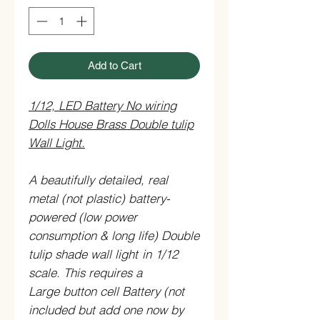
Add to Cart
1/12, LED Battery No wiring
Dolls House Brass Double tulip
Wall Light.
A beautifully detailed, real
metal (not plastic) battery-
powered (low power
consumption & long life) Double
tulip shade wall light
in 1/12
scale.
This requires a
Large button cell Battery (not
included but add one now by