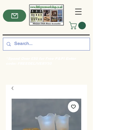
*Spend Over £50 for Free P&P! Enter
code: FREEDELIVERY50