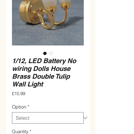
1/12, LED Battery No
wiring Dolls House
Brass Double Tulip
Wall Light
Price
£15.99
Option
*
Quantity
*