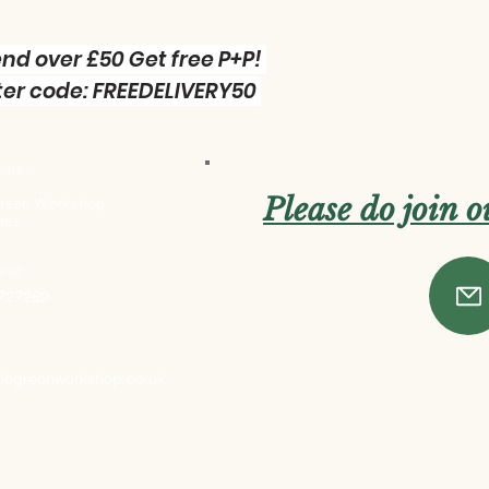
nd over £50 Get free P+P!
er code: FREEDELIVERY50
 us :
Please do join 
 Green Workshop
res
one:
 727269
ttlegreenworkshop.co.uk