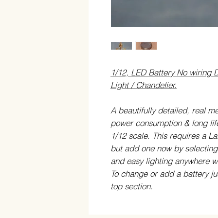
1/12, LED Battery No wiring D
Light / Chandelier.
A beautifully detailed, real m
power consumption & long life)
1/12 scale.
This requires a La
but add one now by selectin
and easy lighting anywhere wi
To change or add a battery ju
top section.