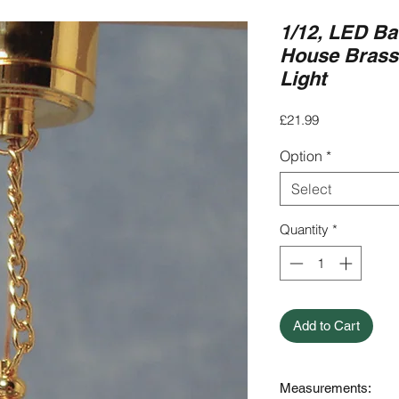
1/12, LED Ba
House Brass T
Light
Price
£21.99
Option
*
Select
Quantity
*
Add to Cart
Measurements: