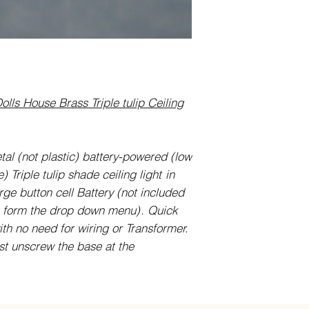
olls House Brass Triple tulip Ceiling
etal (not plastic) battery-powered (low
 Triple tulip shade ceiling light
in
rge button cell Battery (not included
g form the drop down menu)
. Quick
th no need for wiring or Transformer.
st unscrew the base at the