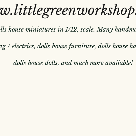
.littlegreenworkshop
olls house miniatures in 1/12, scale. Many handm
g / electrics, dolls house furniture, dolls house 
dolls house dolls, and much more available!