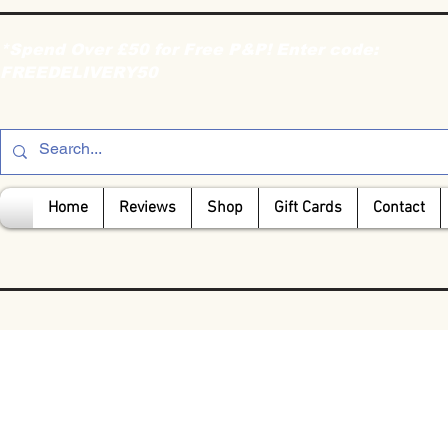
*Spend Over £50 for Free P&P! Enter code:
FREEDELIVERY50
Home
Reviews
Shop
Gift Cards
Contact