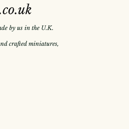
.co.uk
ade by us in the U.K.
hand crafted miniatures,