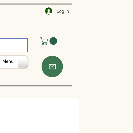
Log In
Menu