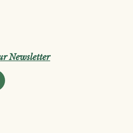
our Newsletter