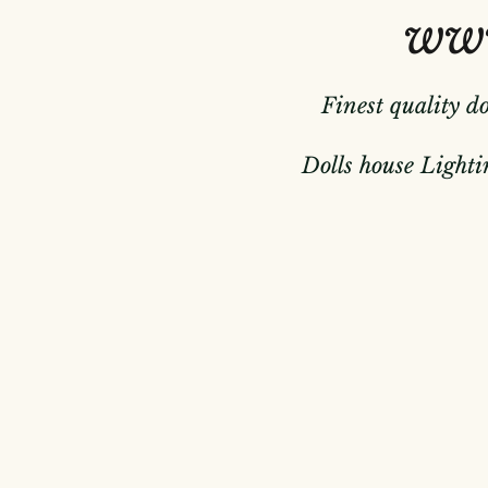
www
Finest quality d
Dolls house Lightin