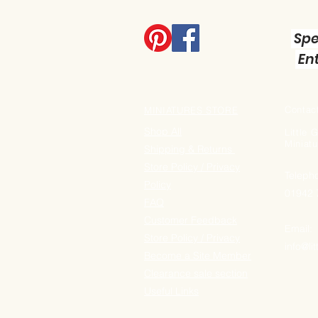
Spe
Ent
Contact
MINIATURES STORE
Shop All
Little
Miniatu
Shipping & Returns
Store Policy / Privacy
Teleph
Policy
01942
FAQ
Customer Feedback
Email:
Store Policy / Privacy
info@li
Become a Site Member
Clearance sale section
Useful
Links