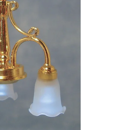
7.5cm High includin
Each shade measure