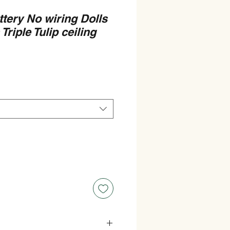
ttery No wiring Dolls
riple Tulip ceiling