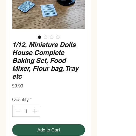
1/12, Miniature Dolls
House Complete
Baking Set, Food
Mixer, Flour bag, Tray
etc
Price
£9.99
Quantity
*
Add to Cart