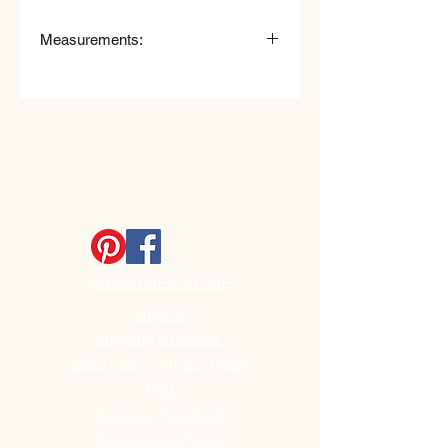
Measurements:
Measurements Food mixer:
4.0cm (40mm) High x 3.5cm
(35mm) Wide.
Measurements Tray:
2.0cm (20mm) long x 1.5cm
(15mm) Wide.
Approx Measurements Flour with
spoon handle:
3.8cm (38mm) High x 1.7cm
(17mm) Wide.
MINIATURES STORE
Shop All
Shipping & Returns
Store Policy / Privacy Policy
FAQ
Customer Feedback
Store Policy / Privacy