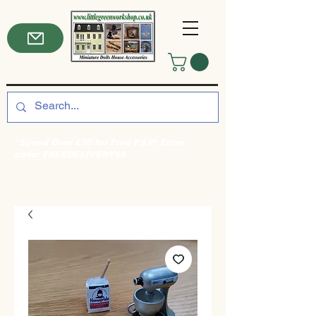
*Spend Over £50 for Free P&P! Enter
code: FREEDELIVERY50