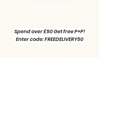
Become a Site Member
Clearance sale section
Useful
Links
Spend over £50 Get free P+P!
Enter code: FREEDELIVERY50
Contact us :
Little Green Workshop Miniatures
Telephone:
01942 727269
Email:
info@littlegreenworkshop.co.uk
Please do join our Newsletter