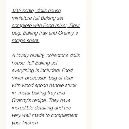
1/12 scale, dolls house
miniature full Baking set
complete with Food mixer, Flour
bag, Baking tray and Granny`s
recipe sheet.
A lovely quality, collector's dolls
house, full Baking set
everything is included! Food
mixer processor, bag of flour
with wood spoon handle stuck
in, metal baking tray and
Granny's recipe. They have
incredible detailing and are
very well made to complement
your kitchen.