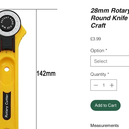
28mm Rotary
Round Knife 
Craft
Price
£3.99
Option
*
Select
Quantity
*
Add to Cart
Measurements