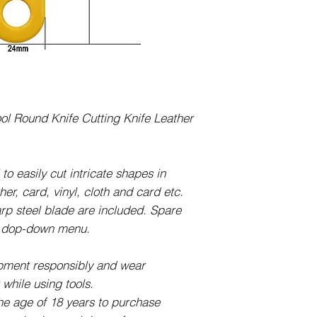
Cutting tool:
142mm Long x 42m
Blade is 28mm wide
l Round Knife Cutting Knife Leather
 to easily cut intricate shapes in
her, card, vinyl, cloth and card etc.
arp steel blade are included. Spare
he dop-down menu.
ipment responsibly and wear
while using tools.
 the age of 18 years to purchase