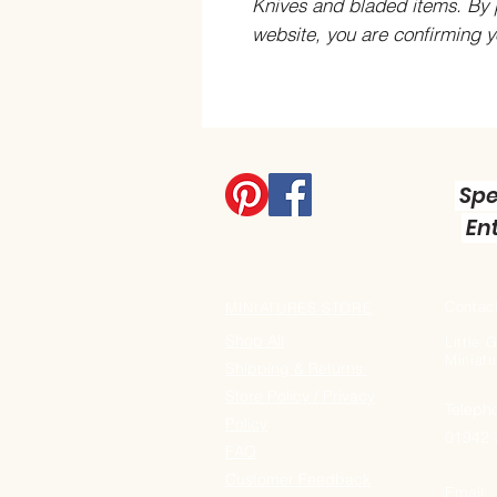
Knives and bladed items. By 
website, you are confirming 
Spe
Ent
Contact
MINIATURES STORE
Shop All
Little
Miniatu
Shipping & Returns
Store Policy / Privacy
Teleph
Policy
01942
FAQ
Customer Feedback
Email: