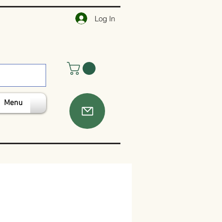
Log In
Menu