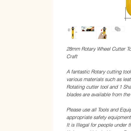
28mm Rotary Wheel Cutter Too
Craft
A fantastic Rotary cutting tool
various materials such as leat
Rotating cutter tool and 1 Sh
blades are available from t
Please use all Tools and Equ
appropriate safety equipment 
It is Illegal for people under