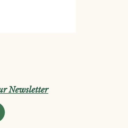
our Newsletter