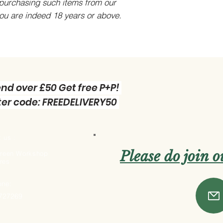
purchasing such items from our
you are indeed 18 years or above.
nd over £50 Get free P+P!
er code: FREEDELIVERY50
 us :
Please do join 
 Green Workshop
res
one:
 727269