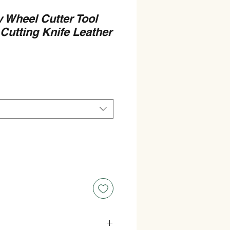
 Wheel Cutter Tool
Cutting Knife Leather