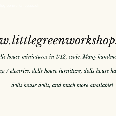
ttlegreenworkshop.co.uk
.littlegreenworkshop
olls house miniatures in 1/12, scale. Many handm
g / electrics, dolls house furniture, dolls house 
dolls house dolls, and much more available!