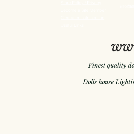
Store Policy / Privacy
info@li
Become a Site Member
Clearance sale section
Useful
Links
www
Finest quality d
Dolls house Lightin