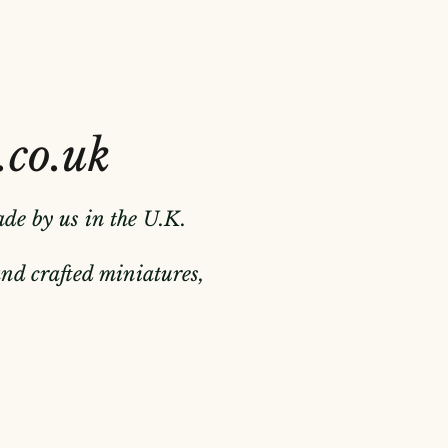
.co.uk
ade by us in the U.K.
hand crafted miniatures,