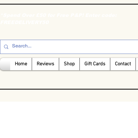
*Spend Over £50 for Free P&P! Enter code:
FREEDELIVERY50
Home
Reviews
Shop
Gift Cards
Contact