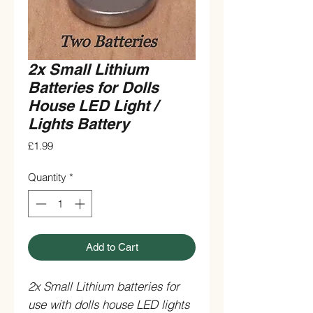
2x Small Lithium
Batteries for Dolls
House LED Light /
Lights Battery
Price
£1.99
Quantity
*
Add to Cart
2x Small Lithium batteries for
use with dolls house LED lights