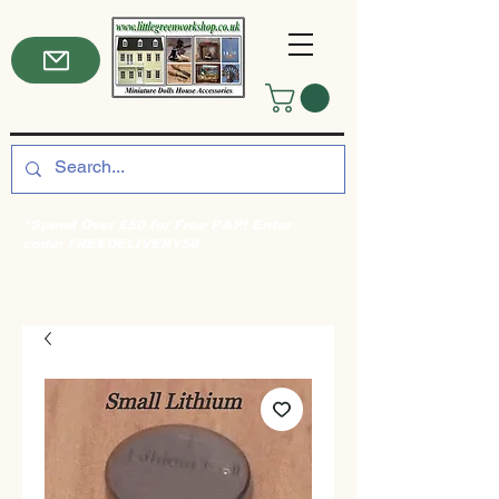
*Spend Over £50 for Free P&P! Enter
code: FREEDELIVERY50