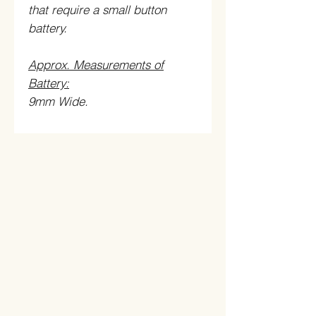
that require a small button
battery.
Approx. Measurements of
Battery:
9mm Wide.