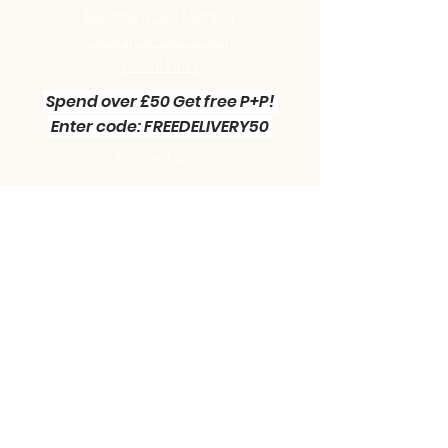
Become a Site Member
Clearance sale section
Useful
Links
Spend over £50 Get free P+P!
Enter code: FREEDELIVERY50
Contact us :
Little Green Workshop Miniatures
Telephone:
01942 727269
Email:
info@littlegreenworkshop.co.uk
Please do join our Newsletter