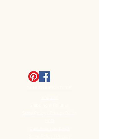
MINIATURES STORE
Shop All
Shipping & Returns
Store Policy / Privacy Policy
FAQ
Customer Feedback
Store Policy / Privacy