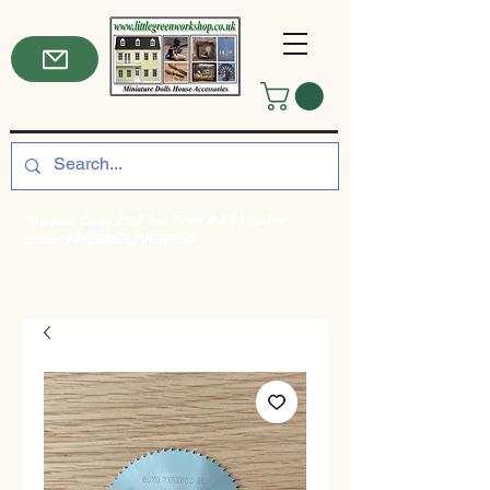
*Spend Over £50 for Free P&P! Enter
code: FREEDELIVERY50