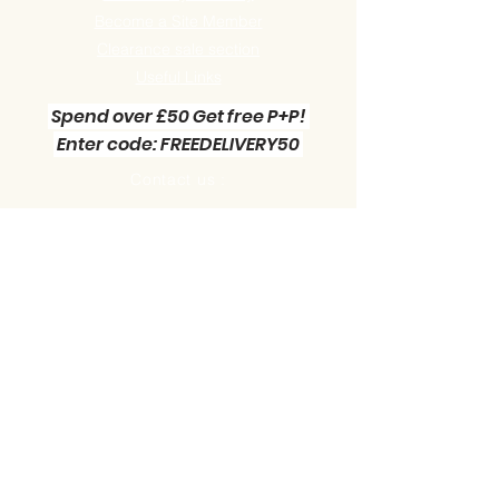
Become a Site Member
Clearance sale section
Useful
Links
Spend over £50 Get free P+P!
Enter code: FREEDELIVERY50
Contact us :
Little Green Workshop Miniatures
Telephone:
01942 727269
Email:
info@littlegreenworkshop.co.uk
Please do join our Newsletter