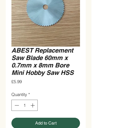
ABEST Replacement
Saw Blade 60mm x
0.7mm x 8mm Bore
Mini Hobby Saw HSS
Price
£5.99
Quantity
*
Add to Cart