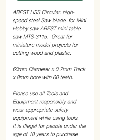
ABEST HSS Circular, high-
speed steel Saw blade, for Mini
Hobby saw ABEST mini table
saw MTS-3115. Great for
miniature model projects for
cutting wood and plastic.
60mm Diameter x 0.7mm Thick
x 8mm bore with 60 teeth.
Please use all Tools and
Equipment responsibly and
wear appropriate safety
equipment while using tools.
It is Illegal for people under the
age of 18 years to purchase