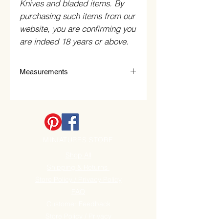
Knives and bladed items. By
purchasing such items from our
website, you are confirming you
are indeed 18 years or above.
Measurements
60mm Diameter x 0.7mm Thick x
8mm bore with 60 teeth.
MINIATURES STORE
Shop All
Shipping & Returns
Store Policy / Privacy Policy
FAQ
Customer Feedback
Store Policy / Privacy