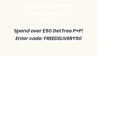
Become a Site Member
Clearance sale section
Useful
Links
Spend over £50 Get free P+P!
Enter code: FREEDELIVERY50
Contact us :
Little Green Workshop Miniatures
Telephone:
01942 727269
Email:
info@littlegreenworkshop.co.uk
Please do join our Newsletter