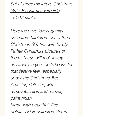
Set of three miniature Christmas
Gift / Biscuit tins with lids
in 1/12 scale.
Here we have lovely quality,
collectors Miniature set of three
Christmas Gift tins with lovely
Father Christmas pictures on
them. These will look lovely
anywhere in your dolls house for
that festive feel, especially
under the Christmas Tree.
Amazing detailing with
removable lids and a lovely
paint finish.
Made with beautiful, fine
detail. Adult collectors items