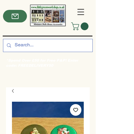
*Spend Over £50 for Free P&P! Enter
code: FREEDELIVERY50