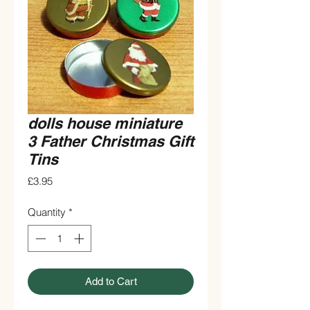
dolls house miniature
3 Father Christmas Gift
Tins
Price
£3.95
Quantity
*
Add to Cart