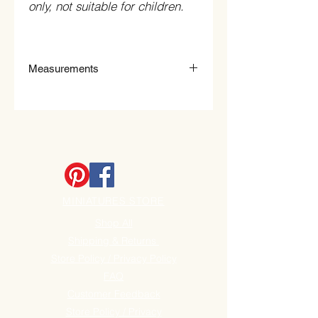
only, not suitable for children.
Measurements
2.4cm Wide x 0.7cm High.
MINIATURES STORE
Shop All
Shipping & Returns
Store Policy / Privacy Policy
FAQ
Customer Feedback
Store Policy / Privacy