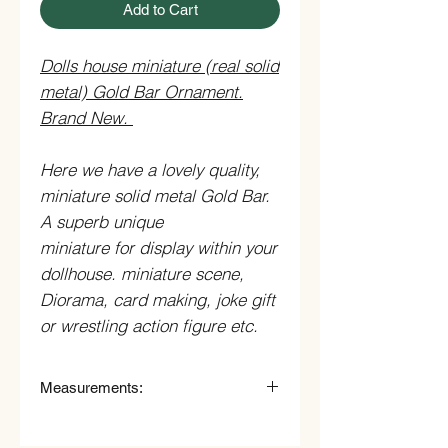
Add to Cart
Dolls house miniature (real solid
metal) Gold Bar Ornament.
Brand New.
Here we have a lovely quality,
miniature solid metal Gold Bar.
A superb unique
miniature for display within your
dollhouse. miniature scene,
Diorama, card making, joke gift
or wrestling action figure etc.
Measurements:
0.3cm (3mm) High x 1.4cm
(14mm) Wide.