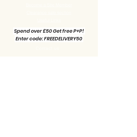
Become a Site Member
Clearance sale section
Useful
Links
Spend over £50 Get free P+P!
Enter code: FREEDELIVERY50
Contact us :
Little Green Workshop Miniatures
Telephone:
01942 727269
Email:
info@littlegreenworkshop.co.uk
Please do join our Newsletter