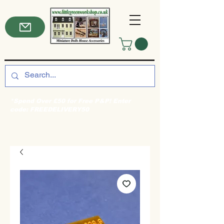
*Spend Over £50 for Free P&P! Enter
code: FREEDELIVERY50