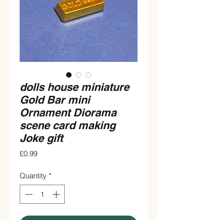
dolls house miniature
Gold Bar mini
Ornament Diorama
scene card making
Joke gift
Price
£0.99
Quantity
*