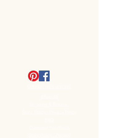
MINIATURES STORE
Shop All
Shipping & Returns
Store Policy / Privacy Policy
FAQ
Customer Feedback
Store Policy / Privacy