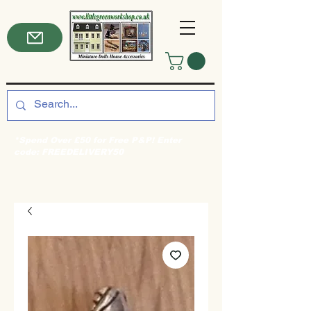
*Spend Over £50 for Free P&P! Enter
code: FREEDELIVERY50