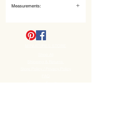
Measurements:
7.6cm (78mm) long x 0.6cm
(6mm) Widest point, the swirl head.
MINIATURES STORE
Shop All
Shipping & Returns
Store Policy / Privacy Policy
FAQ
Customer Feedback
Store Policy / Privacy
Become a Site Member
Clearance sale section
Useful
Links
Spend over £50 Get free P+P!