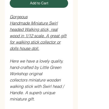
Add to Cart
Gorgeous
Handmade Miniature Swirl
headed Walking stick, real
wood in 1/12 scale. A great gift
for walking stick collector or
dolls house doll.
Here we have a lovely quality,
hand-crafted by Little Green
Workshop original
collectors miniature wooden
walking stick with Swirl head /
Handle. A superb unique
miniature gift.