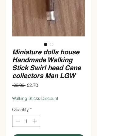
Miniature dolls house
Handmade Walking
Stick Swirl head Cane
collectors Man LGW
Regular
Sale
 £2.99 
£2.70
Price
Price
Walking Sticks Discount
Quantity
*