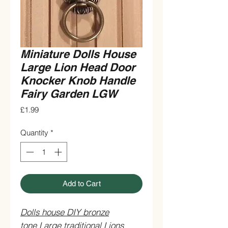
Miniature Dolls House
Large Lion Head Door
Knocker Knob Handle
Fairy Garden LGW
Price
£1.99
Quantity
*
Add to Cart
Dolls house DIY bronze
tone Large traditional Lions