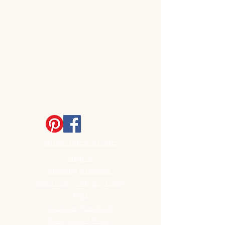
MINIATURES STORE
Shop All
Shipping & Returns
Store Policy / Privacy Policy
FAQ
Customer Feedback
Store Policy / Privacy