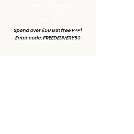
Become a Site Member
Clearance sale section
Useful
Links
Spend over £50 Get free P+P!
Enter code: FREEDELIVERY50
Contact us :
Little Green Workshop Miniatures
Telephone:
01942 727269
Email:
info@littlegreenworkshop.co.uk
Please do join our Newsletter