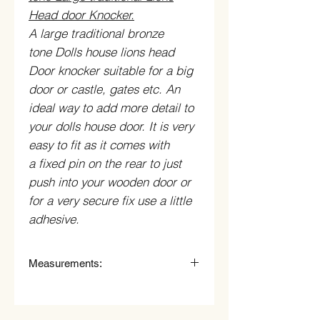
Head door Knocker.
A large traditional bronze
tone Dolls house lions head
Door knocker suitable for a big
door or castle, gates etc. An
ideal way to add more detail to
your dolls house door. It is very
easy to fit as it comes with
a fixed pin on the rear to just
push into your wooden door or
for a very secure fix use a little
adhesive.
Measurements:
19mm Wide x 35mm High (including
knocker ring).