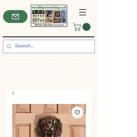
*Spend Over £50 for Free P&P! Enter
code: FREEDELIVERY50